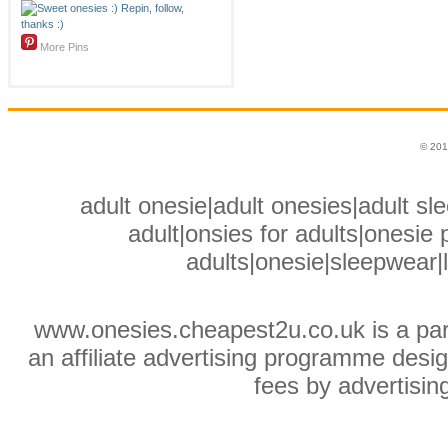
More Pins
© 201
adult onesie|adult onesies|adult sle
adult|onsies for adults|onesie p
adults|onesie|sleepwear|
www.onesies.cheapest2u.co.uk is a pa
an affiliate advertising programme desig
fees by advertisin