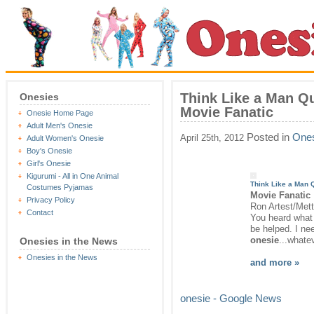
Think Like a Man Q
Onesies
Movie Fanatic
Onesie Home Page
Adult Men's Onesie
Posted in
Ones
April 25th, 2012
Adult Women's Onesie
Boy's Onesie
Girl's Onesie
Kigurumi - All in One Animal
Think Like a Man 
Costumes Pyjamas
Movie Fanatic
Privacy Policy
Ron Artest/Mett
Contact
You heard what I
be helped. I ne
onesie
...whate
Onesies in the News
Onesies in the News
and more »
onesie - Google News