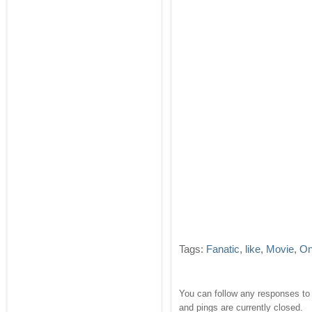
Tags:
Fanatic
,
like
,
Movie
,
On
You can follow any responses to 
and pings are currently closed.