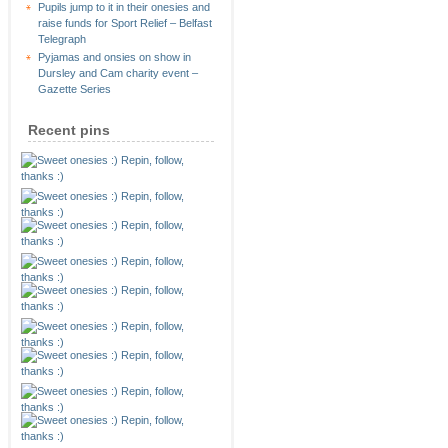
Pupils jump to it in their onesies and
raise funds for Sport Relief – Belfast
Telegraph
Pyjamas and onsies on show in
Dursley and Cam charity event –
Gazette Series
Recent pins