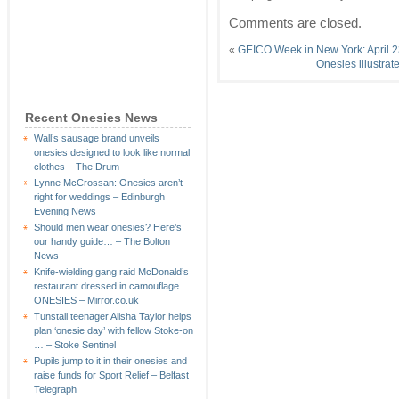
Comments are closed.
«
GEICO Week in New York: April 2
Onesies illustra
Recent Onesies News
Wall’s sausage brand unveils
onesies designed to look like normal
clothes – The Drum
Lynne McCrossan: Onesies aren’t
right for weddings – Edinburgh
Evening News
Should men wear onesies? Here’s
our handy guide… – The Bolton
News
Knife-wielding gang raid McDonald’s
restaurant dressed in camouflage
ONESIES – Mirror.co.uk
Tunstall teenager Alisha Taylor helps
plan ‘onesie day’ with fellow Stoke-on
… – Stoke Sentinel
Pupils jump to it in their onesies and
raise funds for Sport Relief – Belfast
Telegraph