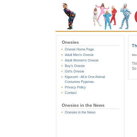
Onesies
Th
Onesie Home Page
Adult Men's Onesie
Wed
Adult Women's Onesie
Th
Boy's Onesie
So 
Girl's Onesie
Kigurumi - All in One Animal
Costumes Pyjamas
Privacy Policy
Contact
Onesies in the News
Onesies in the News