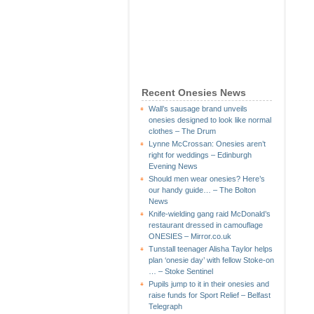
Recent Onesies News
Wall’s sausage brand unveils
onesies designed to look like normal
clothes – The Drum
Lynne McCrossan: Onesies aren’t
right for weddings – Edinburgh
Evening News
Should men wear onesies? Here’s
our handy guide… – The Bolton
News
Knife-wielding gang raid McDonald’s
restaurant dressed in camouflage
ONESIES – Mirror.co.uk
Tunstall teenager Alisha Taylor helps
plan ‘onesie day’ with fellow Stoke-on
… – Stoke Sentinel
Pupils jump to it in their onesies and
raise funds for Sport Relief – Belfast
Telegraph