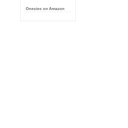
Onesies on Amazon