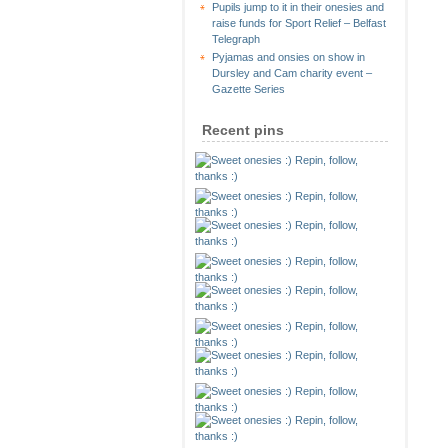
Pupils jump to it in their onesies and
raise funds for Sport Relief – Belfast
Telegraph
Pyjamas and onsies on show in
Dursley and Cam charity event –
Gazette Series
Recent pins