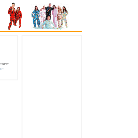
Peace:
e..