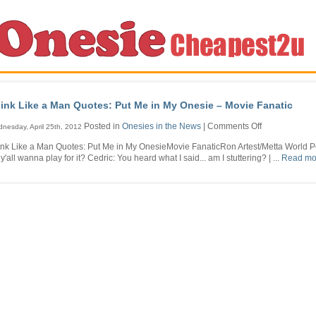
ink Like a Man Quotes: Put Me in My Onesie – Movie Fanatic
on
Posted in
Onesies in the News
|
Comments Off
nesday, April 25th, 2012
Think
ink Like a Man Quotes: Put Me in My OnesieMovie FanaticRon Artest/Metta World 
Like
y'all wanna play for it? Cedric: You heard what I said... am I stuttering? | ...
Read mor
a
Man
Quotes:
Put
Me
in
My
Onesie
–
Movie
Fanatic