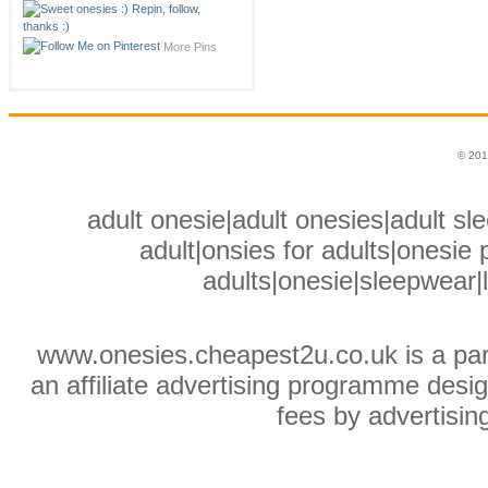
More Pins
© 201
adult onesie|adult onesies|adult sle
adult|onsies for adults|onesie p
adults|onesie|sleepwear|
www.onesies.cheapest2u.co.uk is a pa
an affiliate advertising programme desig
fees by advertisin