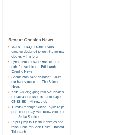
Recent Onesies News
Wall’s sausage brand unveils
onesies designed to look like normal
clothes – The Drum
Lynne McCrossan: Onesies aren’t
right for weddings – Edinburgh
Evening News
Should men wear onesies? Here’s
our handy guide… – The Bolton
News
Knife-wielding gang raid McDonald’s
restaurant dressed in camouflage
ONESIES – Mirror.co.uk
Tunstall teenager Alisha Taylor helps
plan ‘onesie day’ with fellow Stoke-on
… – Stoke Sentinel
Pupils jump to it in their onesies and
raise funds for Sport Relief – Belfast
Telegraph