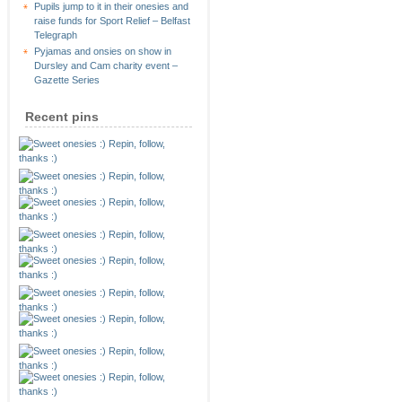
Pupils jump to it in their onesies and
raise funds for Sport Relief – Belfast
Telegraph
Pyjamas and onsies on show in
Dursley and Cam charity event –
Gazette Series
Recent pins