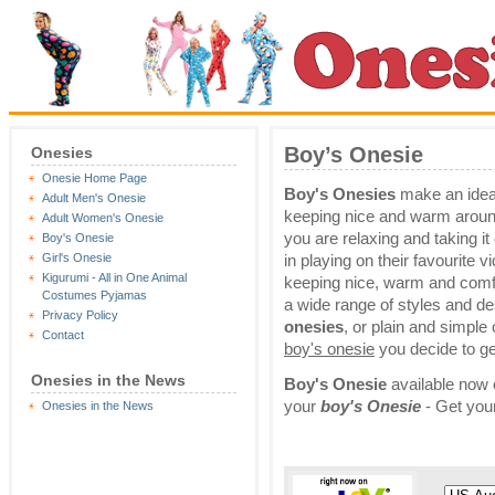
Boy’s Onesie
Onesies
Onesie Home Page
Boy's Onesies
make an ideal
Adult Men's Onesie
keeping nice and warm arou
Adult Women's Onesie
you are relaxing and taking i
Boy's Onesie
Girl's Onesie
in playing on their favourite v
Kigurumi - All in One Animal
keeping nice, warm and comfy
Costumes Pyjamas
a wide range of styles and d
Privacy Policy
onesies
, or plain and simple
Contact
boy's onesie
you decide to get
Onesies in the News
Boy's Onesie
available now o
your
boy's Onesie
- Get you
Onesies in the News