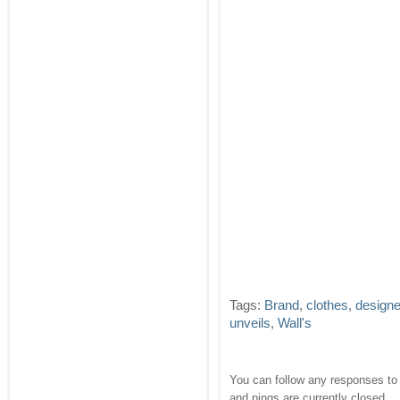
Tags:
Brand
,
clothes
,
design
unveils
,
Wall's
You can follow any responses to 
and pings are currently closed.