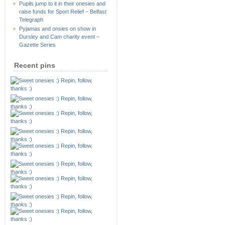
Pupils jump to it in their onesies and
raise funds for Sport Relief – Belfast
Telegraph
Pyjamas and onsies on show in
Dursley and Cam charity event –
Gazette Series
Recent pins