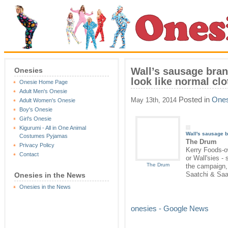
Wall’s sausage bran
Onesies
look like normal cl
Onesie Home Page
Adult Men's Onesie
Posted in
Ones
May 13th, 2014
Adult Women's Onesie
Boy's Onesie
Girl's Onesie
Kigurumi - All in One Animal
Wall's sausage 
Costumes Pyjamas
The Drum
Privacy Policy
Kerry Foods-o
Contact
or Wall'sies -
The Drum
the campaign, 
Saatchi & Saa
Onesies in the News
Onesies in the News
onesies - Google News