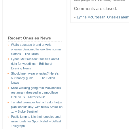
Comments are closed.
«
Lynne McCrossan: Onesies aren’t
Recent Onesies News
Wall’s sausage brand unveils
onesies designed to look like normal
clothes – The Drum
Lynne McCrossan: Onesies aren’t
right for weddings – Edinburgh
Evening News
Should men wear onesies? Here’s
our handy guide… – The Bolton
News
Knife-wielding gang raid McDonald’s
restaurant dressed in camouflage
ONESIES – Mirror.co.uk
Tunstall teenager Alisha Taylor helps
plan ‘onesie day’ with fellow Stoke-on
… – Stoke Sentinel
Pupils jump to it in their onesies and
raise funds for Sport Relief – Belfast
Telegraph