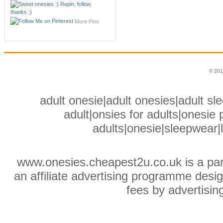
More Pins
© 201
adult onesie|adult onesies|adult sle
adult|onsies for adults|onesie p
adults|onesie|sleepwear|
www.onesies.cheapest2u.co.uk is a pa
an affiliate advertising programme desig
fees by advertisin