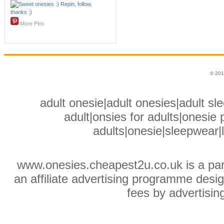
More Pins
© 201
adult onesie|adult onesies|adult sle
adult|onsies for adults|onesie p
adults|onesie|sleepwear|
www.onesies.cheapest2u.co.uk is a pa
an affiliate advertising programme desig
fees by advertisin