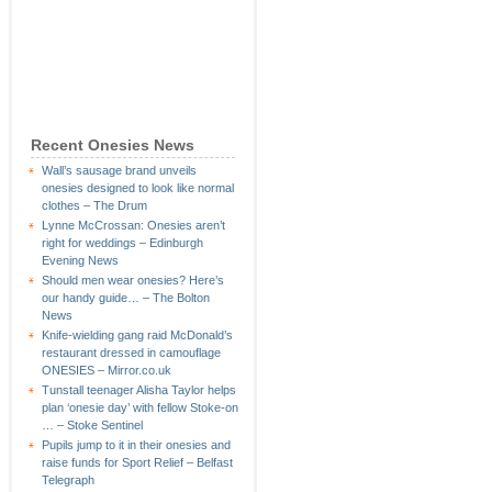
Recent Onesies News
Wall’s sausage brand unveils
onesies designed to look like normal
clothes – The Drum
Lynne McCrossan: Onesies aren’t
right for weddings – Edinburgh
Evening News
Should men wear onesies? Here’s
our handy guide… – The Bolton
News
Knife-wielding gang raid McDonald’s
restaurant dressed in camouflage
ONESIES – Mirror.co.uk
Tunstall teenager Alisha Taylor helps
plan ‘onesie day’ with fellow Stoke-on
… – Stoke Sentinel
Pupils jump to it in their onesies and
raise funds for Sport Relief – Belfast
Telegraph