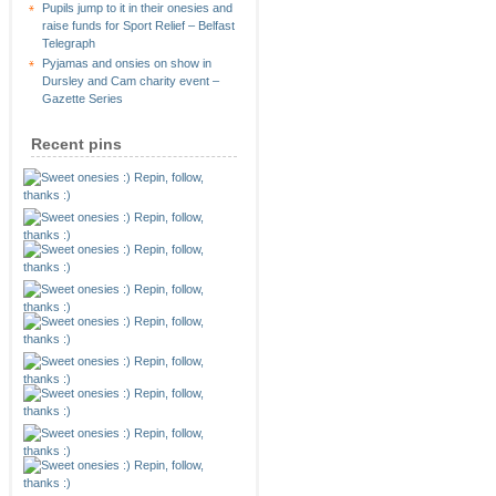
Pupils jump to it in their onesies and
raise funds for Sport Relief – Belfast
Telegraph
Pyjamas and onsies on show in
Dursley and Cam charity event –
Gazette Series
Recent pins