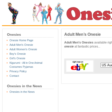
Adult Men’s Onesie
Onesies
Onesie Home Page
Adult Men's Onesies
available rig
Adult Men's Onesie
onesie
at fantastic prices...
Adult Women's Onesie
Boy's Onesie
Girl's Onesie
Kigurumi - All in One Animal
Costumes Pyjamas
Privacy Policy
Contact
Onesies in the News
Onesies in the News