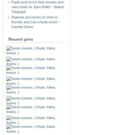
Pupils jump to it in their onesies and
raise funds for Sport Relief – Belfast
Telegraph
Pyjamas and onsies on show in
Dursley and Cam charity event –
Gazette Series
Recent pins