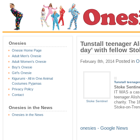
Tunstall teenager Al
Onesies
day’ with fellow St
Onesie Home Page
Adult Men's Onesie
Posted in
O
February 8th, 2014
Adult Women's Onesie
Boy's Onesie
Girl's Onesie
Kigurumi - All in One Animal
Tunstall teenager
Costumes Pyjamas
Stoke Sentin
Privacy Policy
IT WAS a case 
Contact
teenager Alish
Stoke Sentinel
charity. The 1
Stoke-on-Tren
Onesies in the News
Onesies in the News
onesies - Google News