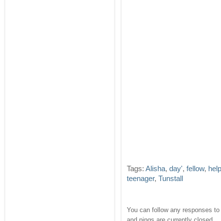
Tags:
Alisha
,
day'
,
fellow
,
hel
teenager
,
Tunstall
You can follow any responses to 
and pings are currently closed.