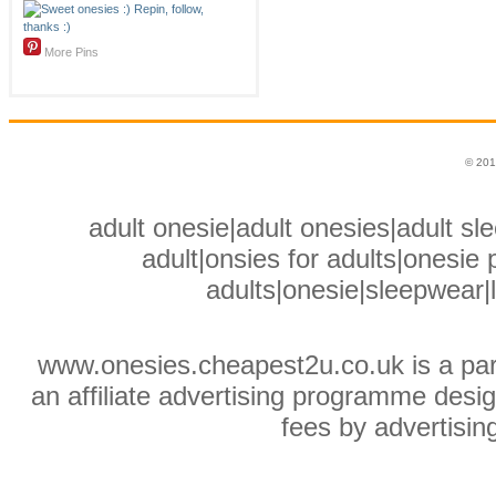
More Pins
© 201
adult onesie|adult onesies|adult sle
adult|onsies for adults|onesie p
adults|onesie|sleepwear|
www.onesies.cheapest2u.co.uk is a pa
an affiliate advertising programme desig
fees by advertisin