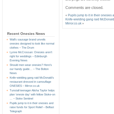
Comments are closed.
«
Pupils jump to it in their onesies
Knife-wielding gang raid McDonal
Mirror.co.uk
»
Recent Onesies News
Wall’s sausage brand unveils
onesies designed to look like normal
clothes – The Drum
Lynne McCrossan: Onesies aren’t
right for weddings – Edinburgh
Evening News
Should men wear onesies? Here’s
our handy guide… – The Bolton
News
Knife-wielding gang raid McDonald’s
restaurant dressed in camouflage
ONESIES – Mirror.co.uk
Tunstall teenager Alisha Taylor helps
plan ‘onesie day’ with fellow Stoke-on
… – Stoke Sentinel
Pupils jump to it in their onesies and
raise funds for Sport Relief – Belfast
Telegraph