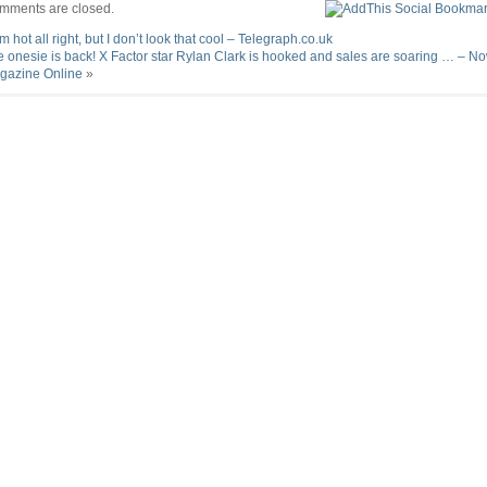
mments are closed.
’m hot all right, but I don’t look that cool – Telegraph.co.uk
 onesie is back! X Factor star Rylan Clark is hooked and sales are soaring … – N
gazine Online
»