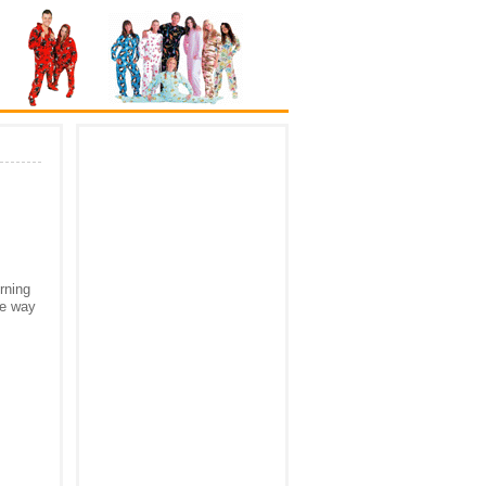
rning
he way