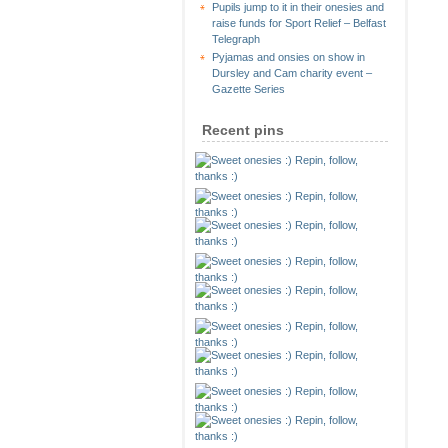
Pupils jump to it in their onesies and
raise funds for Sport Relief – Belfast
Telegraph
Pyjamas and onsies on show in
Dursley and Cam charity event –
Gazette Series
Recent pins