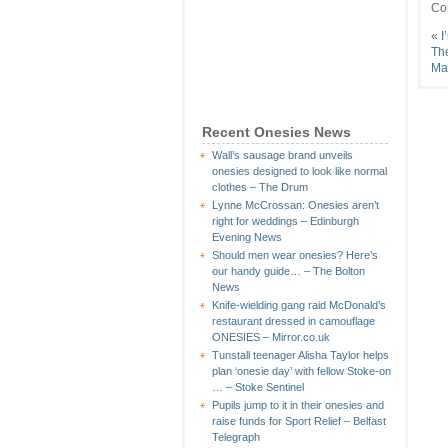
Co
«
I
The
Ma
Recent Onesies News
Wall’s sausage brand unveils
onesies designed to look like normal
clothes – The Drum
Lynne McCrossan: Onesies aren’t
right for weddings – Edinburgh
Evening News
Should men wear onesies? Here’s
our handy guide… – The Bolton
News
Knife-wielding gang raid McDonald’s
restaurant dressed in camouflage
ONESIES – Mirror.co.uk
Tunstall teenager Alisha Taylor helps
plan ‘onesie day’ with fellow Stoke-on
… – Stoke Sentinel
Pupils jump to it in their onesies and
raise funds for Sport Relief – Belfast
Telegraph