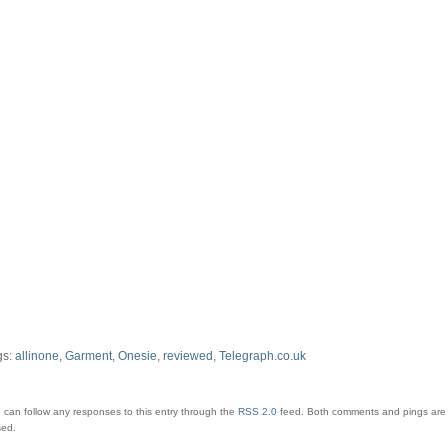
gs:
allinone
,
Garment
,
Onesie
,
reviewed
,
Telegraph.co.uk
 can follow any responses to this entry through the
RSS 2.0
feed.
Both comments and pings are 
sed.