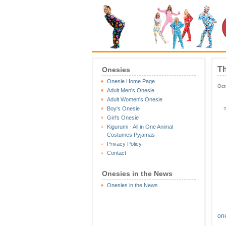
Th
Onesies
Onesie Home Page
Oct
Adult Men's Onesie
Adult Women's Onesie
Boy's Onesie
T
Girl's Onesie
Kigurumi - All in One Animal
Costumes Pyjamas
Privacy Policy
Contact
Onesies in the News
Onesies in the News
on