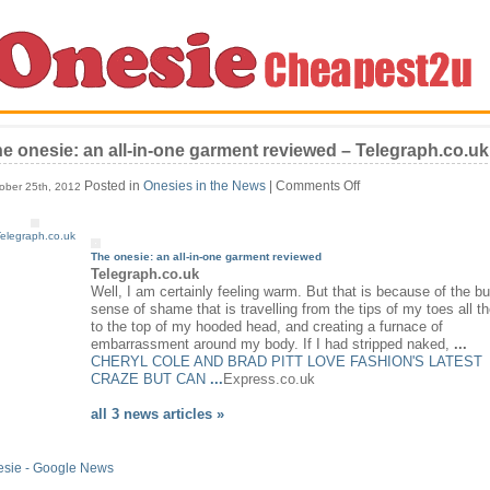
e onesie: an all-in-one garment reviewed – Telegraph.co.uk
on
Posted in
Onesies in the News
|
Comments Off
ober 25th, 2012
The
onesie:
elegraph.co.uk
an
all-
The
onesie
: an all-in-one garment reviewed
in-
Telegraph.co.uk
one
Well, I am certainly feeling warm. But that is because of the bu
garment
sense of shame that is travelling from the tips of my toes all t
reviewed
to the top of my hooded head, and creating a furnace of
–
embarrassment around my body. If I had stripped naked,
...
Telegraph.co.uk
CHERYL COLE AND BRAD PITT LOVE FASHION'S LATEST
CRAZE BUT CAN
...
Express.co.uk
all 3 news articles »
esie - Google News