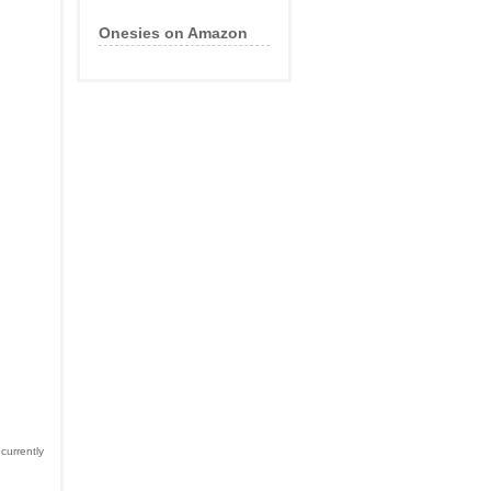
Onesies on Amazon
currently