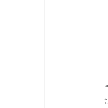
Ta
You
clo