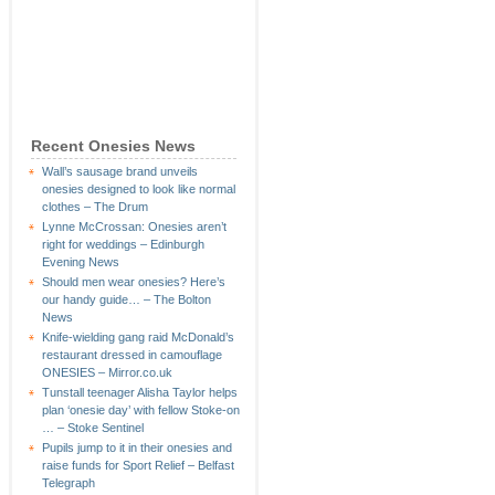
Recent Onesies News
Wall’s sausage brand unveils
onesies designed to look like normal
clothes – The Drum
Lynne McCrossan: Onesies aren’t
right for weddings – Edinburgh
Evening News
Should men wear onesies? Here’s
our handy guide… – The Bolton
News
Knife-wielding gang raid McDonald’s
restaurant dressed in camouflage
ONESIES – Mirror.co.uk
Tunstall teenager Alisha Taylor helps
plan ‘onesie day’ with fellow Stoke-on
… – Stoke Sentinel
Pupils jump to it in their onesies and
raise funds for Sport Relief – Belfast
Telegraph