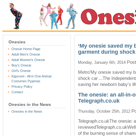
Onesies
‘My onesie saved my b
Onesie Home Page
garment during shock
Adult Men's Onesie
Adult Women's Onesie
Post
Monday, January 6th, 2014
Boy's Onesie
Girl's Onesie
Metro'My onesie saved my bab
Kigurumi - All in One Animal
shock car ...The Independen
Costumes Pyjamas
saving her newborn baby's life
Privacy Policy
Contact
The onesie: an all-in
Telegraph.co.uk
Onesies in the News
Po
Thursday, October 25th, 2012
Onesies in the News
Telegraph.co.ukThe onesie: a
reviewedTelegraph.co.ukWell, 
of the burning sense of shame 