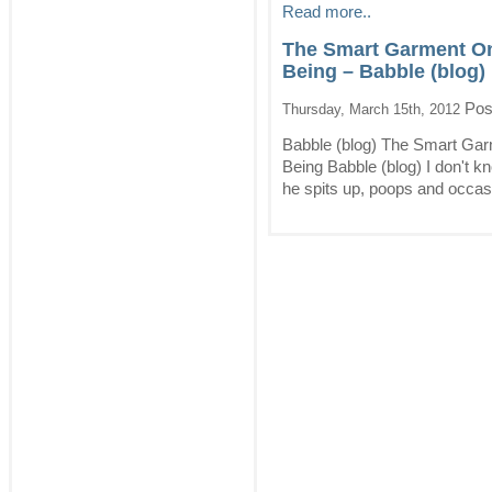
Read more..
The Smart Garment On
Being – Babble (blog)
Pos
Thursday, March 15th, 2012
Babble (blog) The Smart Gar
Being Babble (blog) I don't k
he spits up, poops and occasi