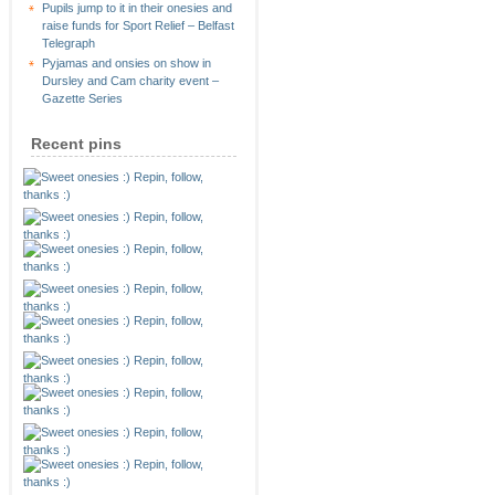
Pupils jump to it in their onesies and
raise funds for Sport Relief – Belfast
Telegraph
Pyjamas and onsies on show in
Dursley and Cam charity event –
Gazette Series
Recent pins