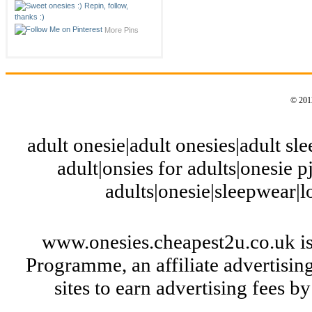
More Pins
© 2012
adult onesie|adult onesies|adult slee
adult|onsies for adults|onesie pj
adults|onesie|sleepwear|
www.onesies.cheapest2u.co.uk is
Programme, an affiliate advertisi
sites to earn advertising fees 