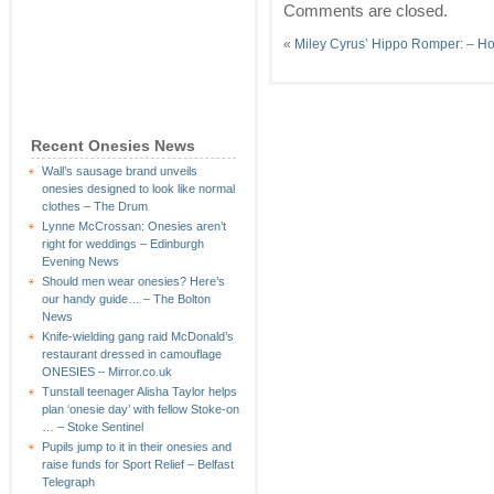
Comments are closed.
«
Miley Cyrus’ Hippo Romper: – Ho
Recent Onesies News
Wall’s sausage brand unveils
onesies designed to look like normal
clothes – The Drum
Lynne McCrossan: Onesies aren’t
right for weddings – Edinburgh
Evening News
Should men wear onesies? Here’s
our handy guide… – The Bolton
News
Knife-wielding gang raid McDonald’s
restaurant dressed in camouflage
ONESIES – Mirror.co.uk
Tunstall teenager Alisha Taylor helps
plan ‘onesie day’ with fellow Stoke-on
… – Stoke Sentinel
Pupils jump to it in their onesies and
raise funds for Sport Relief – Belfast
Telegraph