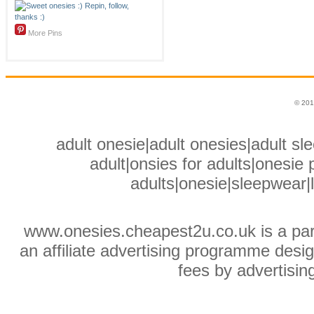
More Pins
© 201
adult onesie|adult onesies|adult sle
adult|onsies for adults|onesie p
adults|onesie|sleepwear|
www.onesies.cheapest2u.co.uk is a pa
an affiliate advertising programme desig
fees by advertisin