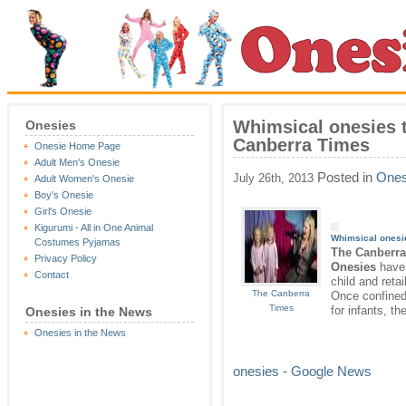
Whimsical onesies 
Onesies
Canberra Times
Onesie Home Page
Adult Men's Onesie
Posted in
Ones
July 26th, 2013
Adult Women's Onesie
Boy's Onesie
Girl's Onesie
Kigurumi - All in One Animal
Whimsical
onesi
Costumes Pyjamas
The Canberr
Privacy Policy
Onesies
have 
Contact
child and reta
The Canberra
Once confined
Times
for infants, t
Onesies in the News
Onesies in the News
onesies - Google News