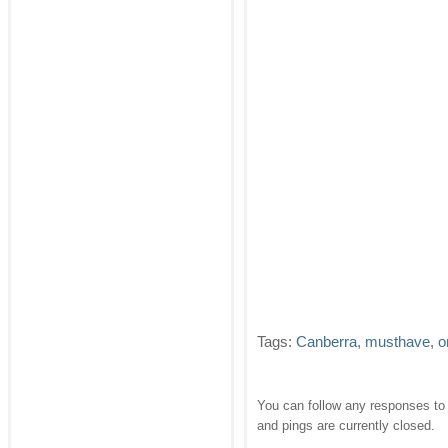
Tags:
Canberra
,
musthave
,
o
You can follow any responses to 
and pings are currently closed.