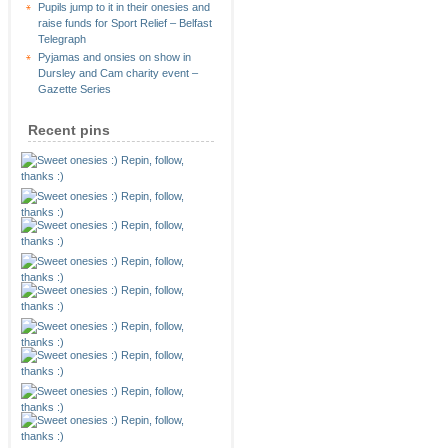
Pupils jump to it in their onesies and
raise funds for Sport Relief – Belfast
Telegraph
Pyjamas and onsies on show in
Dursley and Cam charity event –
Gazette Series
Recent pins