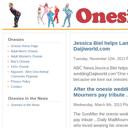
Onesies
Jessica Biel helps La
Onesie Home Page
Daijiworld.com
Adult Men's Onesie
Adult Women's Onesie
P
Tuesday, November 12th, 2013
Boy's Onesie
Girl's Onesie
ABC NewsJessica Biel helps
Kigurumi - All in One Animal
weddingDaijiworld.com"One rea
Costumes Pyjamas
because we love our onesies 
Privacy Policy
Contact
After the onesie wedd
Mourners pay tribute 
Onesies in the News
Po
Wednesday, March 6th, 2013
Onesies in the News
The SunAfter the onesie wed
pay tribute ...Daily MailMourn
who loved wearing his onesie,