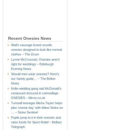
Recent Onesies News
Wall’s sausage brand unveils
onesies designed to look like normal
clothes – The Drum
Lynne McCrossan: Onesies aren’t
right for weddings – Edinburgh
Evening News
Should men wear onesies? Here’s
our handy guide… – The Bolton
News
Knife-wielding gang raid McDonald’s
restaurant dressed in camouflage
ONESIES – Mirror.co.uk
Tunstall teenager Alisha Taylor helps
plan ‘onesie day’ with fellow Stoke-on
… – Stoke Sentinel
Pupils jump to it in their onesies and
raise funds for Sport Relief – Belfast
Telegraph