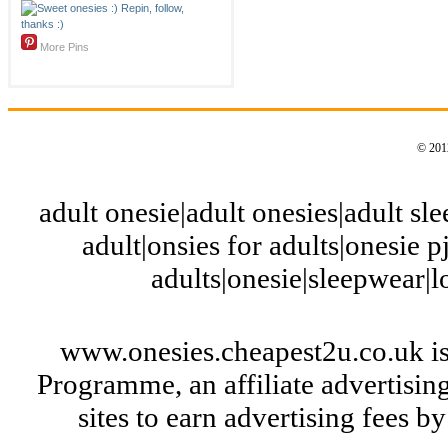
More Pins
© 2012
adult onesie|adult onesies|adult slee
adult|onsies for adults|onesie pj
adults|onesie|sleepwear|
www.onesies.cheapest2u.co.uk is
Programme, an affiliate advertisi
sites to earn advertising fees 