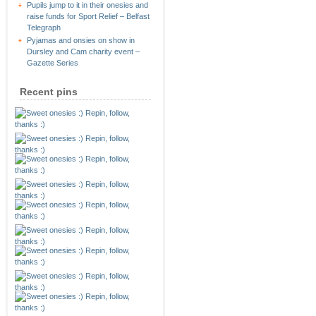
Pupils jump to it in their onesies and
raise funds for Sport Relief – Belfast
Telegraph
Pyjamas and onsies on show in
Dursley and Cam charity event –
Gazette Series
Recent pins