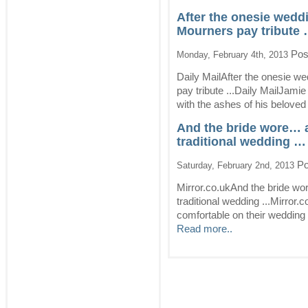
After the onesie wedd
Mourners pay tribute 
Pos
Monday, February 4th, 2013
Daily MailAfter the onesie w
pay tribute ...Daily MailJamie
with the ashes of his beloved 
And the bride wore… 
traditional wedding … 
Po
Saturday, February 2nd, 2013
Mirror.co.ukAnd the bride wo
traditional wedding ...Mirror
comfortable on their wedding d
Read more..