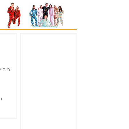
 to try
he