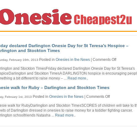
iday declared Darlington Onesie Day for St Teresa’s Hospice –
rlington and Stockton Times
on
Posted in
Onesies in the News
|
Comments Off
urday, February 16th, 2013
Friday
lington and Stockton TimesFriday declared Darlington Onesie Day for St Teresa's
declared
spiceDarlington and Stockton TimesA DARLINGTON hospice is encouraging people
Darlington
ething a bit different to raise money – ...
Read more..
Onesie
Day
esie walk for Ruby – Darlington and Stockton Times
for
St
on
Posted in
Onesies in the News
|
Comments Off
day, February 1st, 2013
Teresa’s
Onesie
Hospice
sie walk for RubyDarlington and Stockton TimesSCORES of children will take to t
walk
–
eets of Darlington dressed in onesies to raise money for a toddler fighting cancer.
for
Darlington
lington schoolfriends Natasha ...
Read more..
Ruby
and
–
Stockton
Darlington
Times
and
Stockton