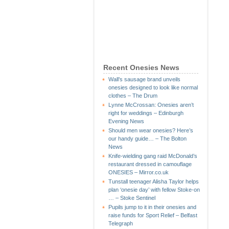
Recent Onesies News
Wall’s sausage brand unveils
onesies designed to look like normal
clothes – The Drum
Lynne McCrossan: Onesies aren’t
right for weddings – Edinburgh
Evening News
Should men wear onesies? Here’s
our handy guide… – The Bolton
News
Knife-wielding gang raid McDonald’s
restaurant dressed in camouflage
ONESIES – Mirror.co.uk
Tunstall teenager Alisha Taylor helps
plan ‘onesie day’ with fellow Stoke-on
… – Stoke Sentinel
Pupils jump to it in their onesies and
raise funds for Sport Relief – Belfast
Telegraph