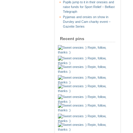
Pupils jump to it in their onesies and
raise funds for Sport Relief – Belfast
Telegraph
Pyjamas and onsies on show in
Dursley and Cam charity event –
Gazette Series
Recent pins