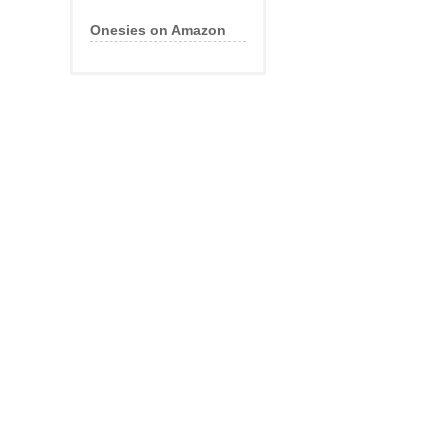
Onesies on Amazon