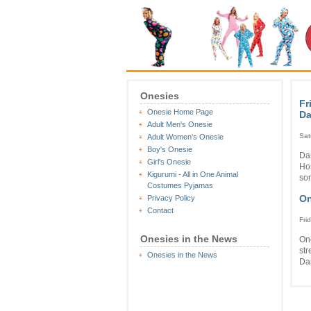
Onesies
Fr
Onesie Home Page
Da
Adult Men's Onesie
Sat
Adult Women's Onesie
Boy's Onesie
Dar
Girl's Onesie
Ho
Kigurumi - All in One Animal
som
Costumes Pyjamas
On
Privacy Policy
Contact
Fri
Onesies in the News
One
str
Onesies in the News
Dar