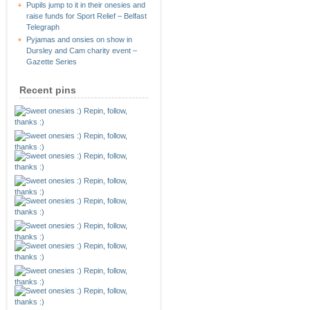
Pupils jump to it in their onesies and
raise funds for Sport Relief – Belfast
Telegraph
Pyjamas and onsies on show in
Dursley and Cam charity event –
Gazette Series
Recent pins