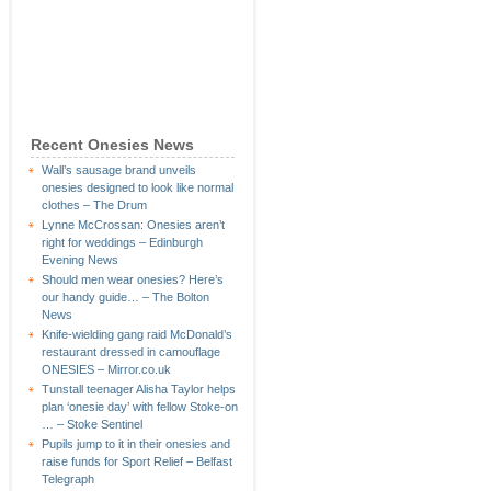
Recent Onesies News
Wall’s sausage brand unveils
onesies designed to look like normal
clothes – The Drum
Lynne McCrossan: Onesies aren’t
right for weddings – Edinburgh
Evening News
Should men wear onesies? Here’s
our handy guide… – The Bolton
News
Knife-wielding gang raid McDonald’s
restaurant dressed in camouflage
ONESIES – Mirror.co.uk
Tunstall teenager Alisha Taylor helps
plan ‘onesie day’ with fellow Stoke-on
… – Stoke Sentinel
Pupils jump to it in their onesies and
raise funds for Sport Relief – Belfast
Telegraph