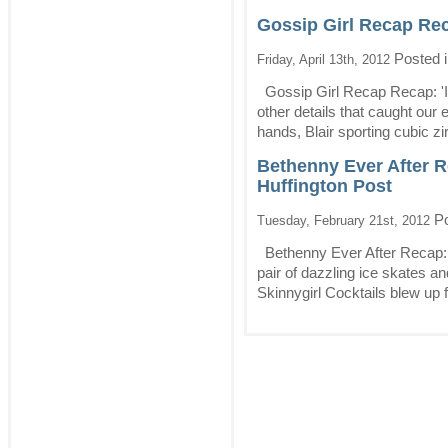
Gossip Girl Recap Recap
Posted 
Friday, April 13th, 2012
Gossip Girl Recap Recap: 'It'
other details that caught ou
hands, Blair sporting cubic zir
Bethenny Ever After R
Huffington Post
Po
Tuesday, February 21st, 2012
Bethenny Ever After Recap: 
pair of dazzling ice skates an
Skinnygirl Cocktails blew up f