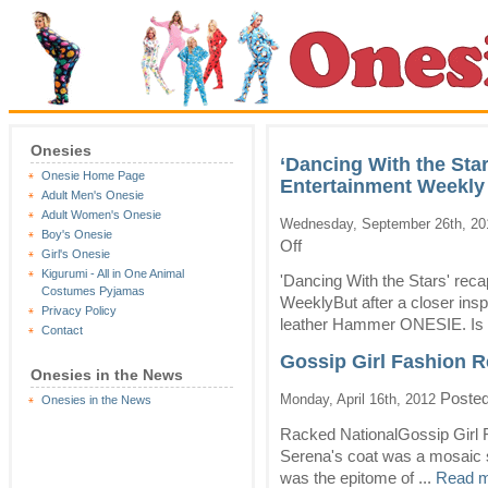
Onesies
‘Dancing With the Sta
Onesie Home Page
Entertainment Weekly
Adult Men's Onesie
Adult Women's Onesie
Wednesday, September 26th, 20
Boy's Onesie
on
Off
Girl's Onesie
‘Dancing
Kigurumi - All in One Animal
With
'Dancing With the Stars' re
Costumes Pyjamas
the
WeeklyBut after a closer insp
Privacy Policy
Stars’
leather Hammer ONESIE. Is t
recap:
Contact
As
Gossip Girl Fashion Re
Long
Onesies in the News
As
Posted
Monday, April 16th, 2012
You
Onesies in the News
Love
Racked NationalGossip Girl 
Me
–
Serena's coat was a mosaic s
Entertainment
was the epitome of ...
Read m
Weekly