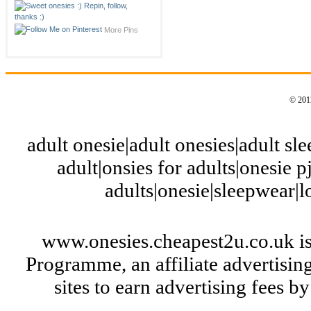
More Pins
© 2012
adult onesie|adult onesies|adult slee
adult|onsies for adults|onesie pj
adults|onesie|sleepwear|
www.onesies.cheapest2u.co.uk is
Programme, an affiliate advertisi
sites to earn advertising fees 