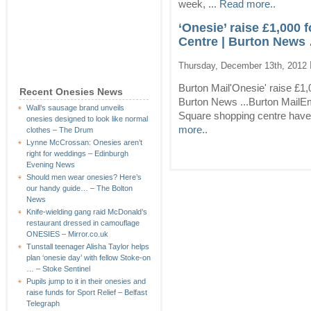
week, ...
Read more..
‘Onesie’ raise £1,000
Centre | Burton News 
Thursday, December 13th, 2012
Burton Mail'Onesie' raise £1
Recent Onesies News
Burton News ...Burton Mail
Wall’s sausage brand unveils
Square shopping centre have
onesies designed to look like normal
more..
clothes – The Drum
Lynne McCrossan: Onesies aren’t
right for weddings – Edinburgh
Evening News
Should men wear onesies? Here’s
our handy guide… – The Bolton
News
Knife-wielding gang raid McDonald’s
restaurant dressed in camouflage
ONESIES – Mirror.co.uk
Tunstall teenager Alisha Taylor helps
plan ‘onesie day’ with fellow Stoke-on
… – Stoke Sentinel
Pupils jump to it in their onesies and
raise funds for Sport Relief – Belfast
Telegraph