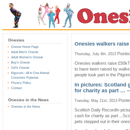
Onesies
Onesies walkers raise 
Onesie Home Page
Adult Men's Onesie
Posted
Thursday, July 4th, 2013
Adult Women's Onesie
Boy's Onesie
Onesies walkers raise £50k
Girl's Onesie
to have been raised by walke
Kigurumi - All in One Animal
people took part in the Pilgrim
Costumes Pyjamas
Privacy Policy
In pictures: Scotland 
Contact
for charity as part … 
Onesies in the News
Poste
Tuesday, May 21st, 2013
Onesies in the News
Scottish Daily RecordIn pict
cash for charity as part ...Sc
pets stepped out in their ones