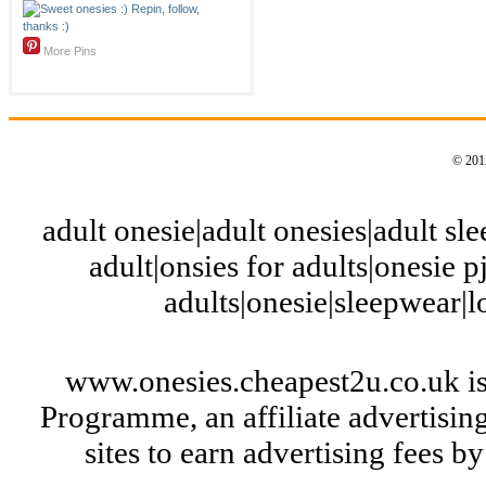
More Pins
© 2012
adult onesie|adult onesies|adult slee
adult|onsies for adults|onesie pj
adults|onesie|sleepwear|
www.onesies.cheapest2u.co.uk is
Programme, an affiliate advertisi
sites to earn advertising fees 