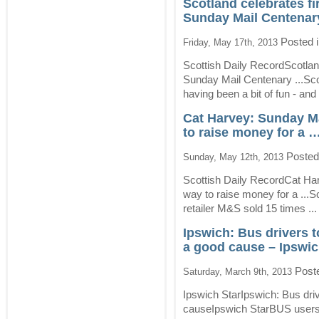
Scotland celebrates fi
Sunday Mail Centenary
Posted 
Friday, May 17th, 2013
Scottish Daily RecordScotlan
Sunday Mail Centenary ...Sc
having been a bit of fun - and 
Cat Harvey: Sunday Ma
to raise money for a 
Posted
Sunday, May 12th, 2013
Scottish Daily RecordCat Ha
way to raise money for a ...S
retailer M&S sold 15 times ..
Ipswich: Bus drivers t
a good cause – Ipswic
Post
Saturday, March 9th, 2013
Ipswich StarIpswich: Bus driv
causeIpswich StarBUS users in 