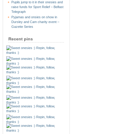
Pupils jump to it in their onesies and
raise funds for Sport Relief – Belfast
Telegraph
Pyjamas and onsies on show in
Dursley and Cam charity event –
Gazette Series
Recent pins