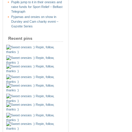
Pupils jump to it in their onesies and
raise funds for Sport Relief – Belfast
Telegraph
Pyjamas and onsies on show in
Dursley and Cam charity event –
Gazette Series
Recent pins