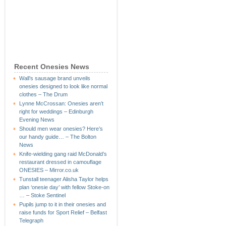
Recent Onesies News
Wall’s sausage brand unveils
onesies designed to look like normal
clothes – The Drum
Lynne McCrossan: Onesies aren’t
right for weddings – Edinburgh
Evening News
Should men wear onesies? Here’s
our handy guide… – The Bolton
News
Knife-wielding gang raid McDonald’s
restaurant dressed in camouflage
ONESIES – Mirror.co.uk
Tunstall teenager Alisha Taylor helps
plan ‘onesie day’ with fellow Stoke-on
… – Stoke Sentinel
Pupils jump to it in their onesies and
raise funds for Sport Relief – Belfast
Telegraph