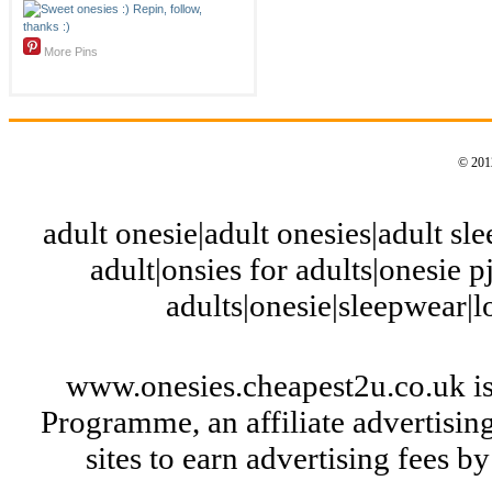
More Pins
© 2012
adult onesie|adult onesies|adult slee
adult|onsies for adults|onesie pj
adults|onesie|sleepwear|
www.onesies.cheapest2u.co.uk is
Programme, an affiliate advertisi
sites to earn advertising fees 