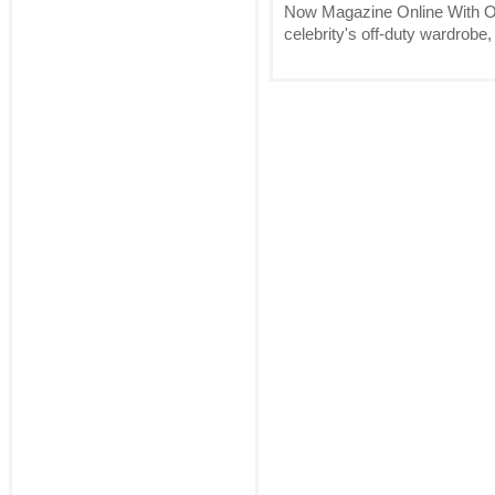
Now Magazine Online With O
celebrity's off-duty wardrobe