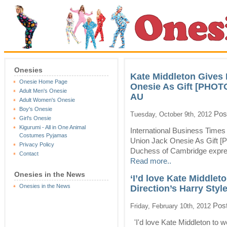
Onesies
Kate Middleton Gives
Onesie Home Page
Onesie As Gift [PHOTO
Adult Men's Onesie
AU
Adult Women's Onesie
Boy's Onesie
Pos
Tuesday, October 9th, 2012
Girl's Onesie
Kigurumi - All in One Animal
International Business Time
Costumes Pyjamas
Union Jack Onesie As Gift [
Privacy Policy
Duchess of Cambridge express
Contact
Read more..
Onesies in the News
‘I’d love Kate Middlet
Onesies in the News
Direction’s Harry Sty
Post
Friday, February 10th, 2012
'I'd love Kate Middleton to w