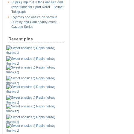
Pupils jump to it in their onesies and
raise funds for Sport Relief – Belfast
Telegraph
Pyjamas and onsies on show in
Dursley and Cam charity event –
Gazette Series
Recent pins