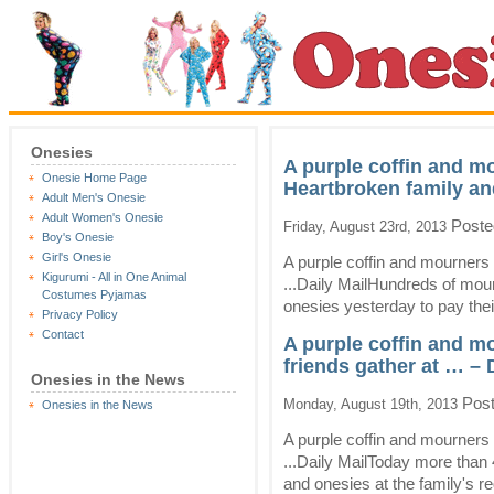
Onesies
A purple coffin and m
Onesie Home Page
Heartbroken family an
Adult Men's Onesie
Adult Women's Onesie
Poste
Friday, August 23rd, 2013
Boy's Onesie
Girl's Onesie
A purple coffin and mourners
Kigurumi - All in One Animal
...Daily MailHundreds of mour
Costumes Pyjamas
onesies yesterday to pay their
Privacy Policy
Contact
A purple coffin and m
friends gather at … – 
Onesies in the News
Post
Monday, August 19th, 2013
Onesies in the News
A purple coffin and mourners 
...Daily MailToday more than 
and onesies at the family's re