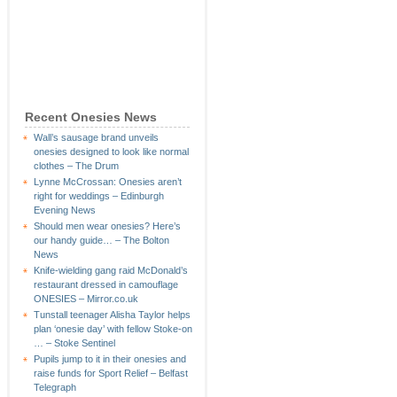
Recent Onesies News
Wall’s sausage brand unveils
onesies designed to look like normal
clothes – The Drum
Lynne McCrossan: Onesies aren’t
right for weddings – Edinburgh
Evening News
Should men wear onesies? Here’s
our handy guide… – The Bolton
News
Knife-wielding gang raid McDonald’s
restaurant dressed in camouflage
ONESIES – Mirror.co.uk
Tunstall teenager Alisha Taylor helps
plan ‘onesie day’ with fellow Stoke-on
… – Stoke Sentinel
Pupils jump to it in their onesies and
raise funds for Sport Relief – Belfast
Telegraph