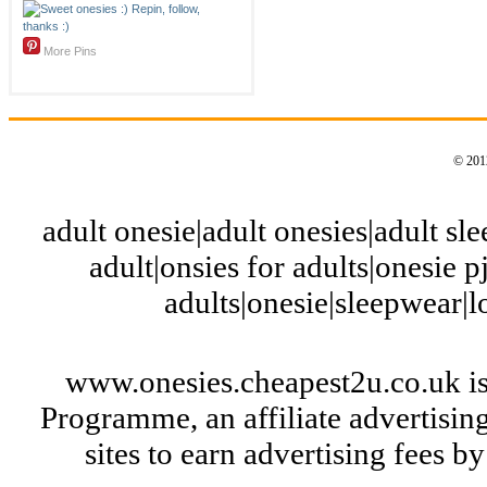
More Pins
© 2012
adult onesie|adult onesies|adult slee
adult|onsies for adults|onesie pj
adults|onesie|sleepwear|
www.onesies.cheapest2u.co.uk is
Programme, an affiliate advertisi
sites to earn advertising fees 