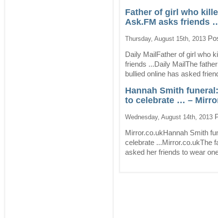
Father of girl who kill
Ask.FM asks friends …
Pos
Thursday, August 15th, 2013
Daily MailFather of girl who k
friends ...Daily MailThe fathe
bullied online has asked frien
Hannah Smith funeral:
to celebrate … – Mirro
P
Wednesday, August 14th, 2013
Mirror.co.ukHannah Smith fun
celebrate ...Mirror.co.ukThe 
asked her friends to wear one