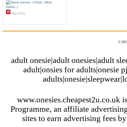
More Pins
© 2012
adult onesie|adult onesies|adult slee
adult|onsies for adults|onesie pj
adults|onesie|sleepwear|
www.onesies.cheapest2u.co.uk is
Programme, an affiliate advertisi
sites to earn advertising fees 