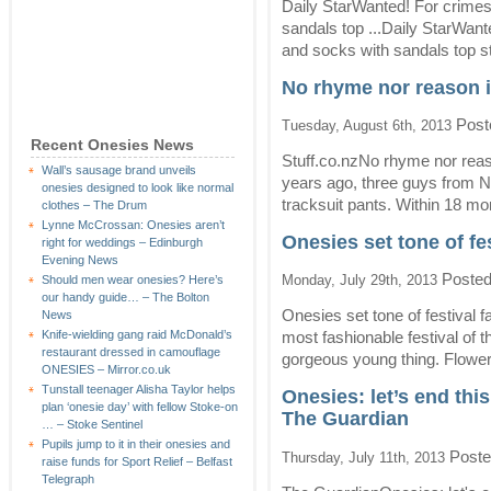
Daily StarWanted! For crimes
sandals top ...Daily StarWan
and socks with sandals top st
No rhyme nor reason i
Post
Tuesday, August 6th, 2013
Recent Onesies News
Stuff.co.nzNo rhyme nor reas
Wall’s sausage brand unveils
years ago, three guys from N
onesies designed to look like normal
tracksuit pants. Within 18 mon
clothes – The Drum
Lynne McCrossan: Onesies aren’t
Onesies set tone of fe
right for weddings – Edinburgh
Evening News
Posted
Monday, July 29th, 2013
Should men wear onesies? Here’s
our handy guide… – The Bolton
Onesies set tone of festiva
News
Knife-wielding gang raid McDonald’s
most fashionable festival of t
restaurant dressed in camouflage
gorgeous young thing. Flower
ONESIES – Mirror.co.uk
Tunstall teenager Alisha Taylor helps
Onesies: let’s end thi
plan ‘onesie day’ with fellow Stoke-on
The Guardian
… – Stoke Sentinel
Pupils jump to it in their onesies and
Poste
Thursday, July 11th, 2013
raise funds for Sport Relief – Belfast
Telegraph