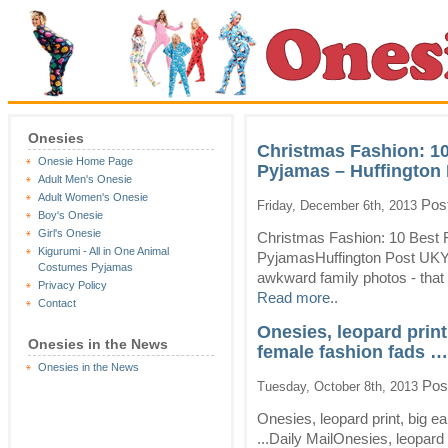
Onesies
Christmas Fashion: 1
Onesie Home Page
Pyjamas – Huffington
Adult Men's Onesie
Adult Women's Onesie
Post
Friday, December 6th, 2013
Boy's Onesie
Girl's Onesie
Christmas Fashion: 10 Best 
Kigurumi - All in One Animal
PyjamasHuffington Post UKYes
Costumes Pyjamas
awkward family photos - that a
Privacy Policy
Read more..
Contact
Onesies, leopard print
Onesies in the News
female fashion fads … 
Onesies in the News
Pos
Tuesday, October 8th, 2013
Onesies, leopard print, big e
...Daily MailOnesies, leopard