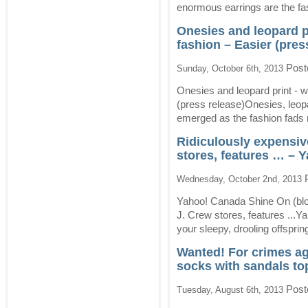
enormous earrings are the fa
Onesies and leopard 
fashion – Easier (pres
Post
Sunday, October 6th, 2013
Onesies and leopard print -
(press release)Onesies, leop
emerged as the fashion fads
Ridiculously expensive
stores, features … – 
P
Wednesday, October 2nd, 2013
Yahoo! Canada Shine On (blog
J. Crew stores, features ...
your sleepy, drooling offsprin
Wanted! For crimes ag
socks with sandals to
Post
Tuesday, August 6th, 2013