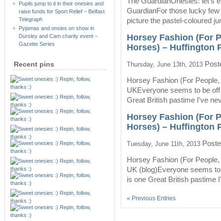
The GuardianOnesies: let's e
Pupils jump to it in their onesies and
GuardianFor those lucky few
raise funds for Sport Relief – Belfast
picture the pastel-coloured j
Telegraph
Pyjamas and onsies on show in
Horsey Fashion (For P
Dursley and Cam charity event –
Gazette Series
Horses) – Huffington 
Post
Recent pins
Thursday, June 13th, 2013
Horsey Fashion (For People,
UKEveryone seems to be off t
Great British pastime I've nev
Horsey Fashion (For P
Horses) – Huffington 
Poste
Tuesday, June 11th, 2013
Horsey Fashion (For People,
UK (blog)Everyone seems to b
is one Great British pastime I
« Previous Entries