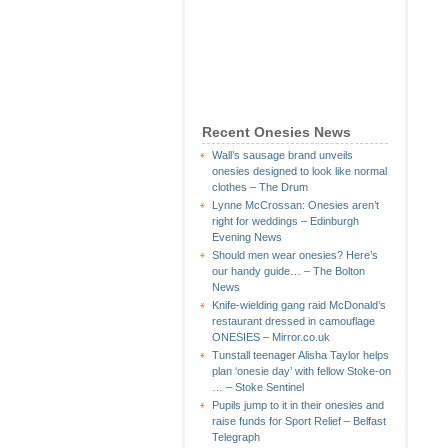
Recent Onesies News
Wall’s sausage brand unveils
onesies designed to look like normal
clothes – The Drum
Lynne McCrossan: Onesies aren’t
right for weddings – Edinburgh
Evening News
Should men wear onesies? Here’s
our handy guide… – The Bolton
News
Knife-wielding gang raid McDonald’s
restaurant dressed in camouflage
ONESIES – Mirror.co.uk
Tunstall teenager Alisha Taylor helps
plan ‘onesie day’ with fellow Stoke-on
… – Stoke Sentinel
Pupils jump to it in their onesies and
raise funds for Sport Relief – Belfast
Telegraph