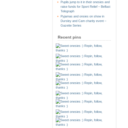
Pupils jump to it in their onesies and
raise funds for Sport Relief – Belfast
Telegraph
Pyjamas and onsies on show in
Dursley and Cam charity event –
Gazette Series
Recent pins