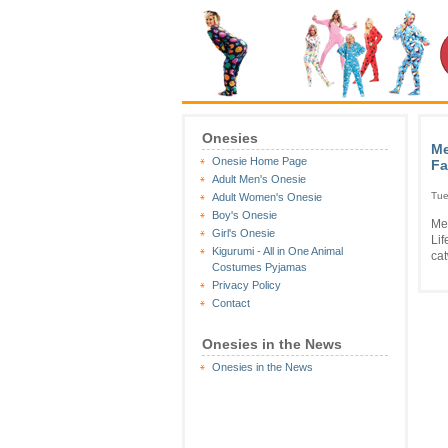
Onesies
Me
Onesie Home Page
Fa
Adult Men's Onesie
Tue
Adult Women's Onesie
Boy's Onesie
Me
Girl's Onesie
Li
Kigurumi - All in One Animal
cat
Costumes Pyjamas
Privacy Policy
Contact
Onesies in the News
Onesies in the News