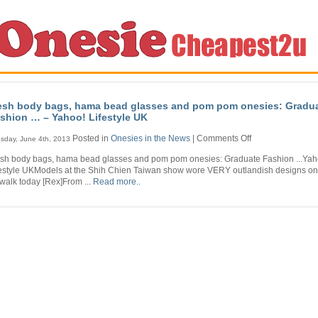
sh body bags, hama bead glasses and pom pom onesies: Gradu
shion … – Yahoo! Lifestyle UK
on
Posted in
Onesies in the News
|
Comments Off
sday, June 4th, 2013
Mesh
sh body bags, hama bead glasses and pom pom onesies: Graduate Fashion ...Yah
body
festyle UKModels at the Shih Chien Taiwan show wore VERY outlandish designs on
bags,
walk today [Rex]From ...
Read more..
hama
bead
glasses
and
pom
pom
onesies:
Graduate
Fashion
…
–
Yahoo!