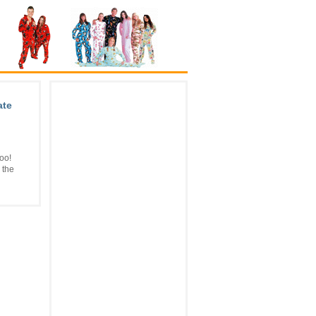
ate
oo!
 the