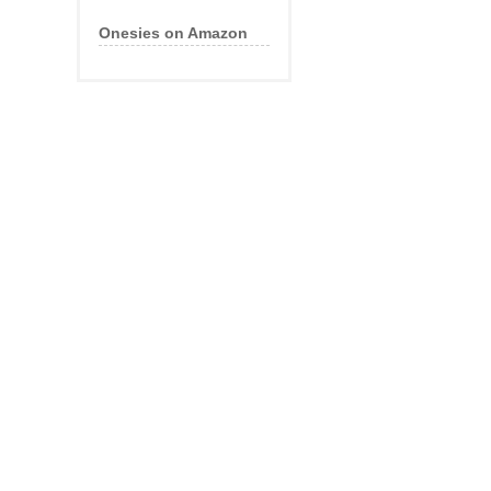
Onesies on Amazon