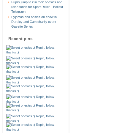
Pupils jump to it in their onesies and
raise funds for Sport Relief – Belfast
Telegraph
Pyjamas and onsies on show in
Dursley and Cam charity event –
Gazette Series
Recent pins