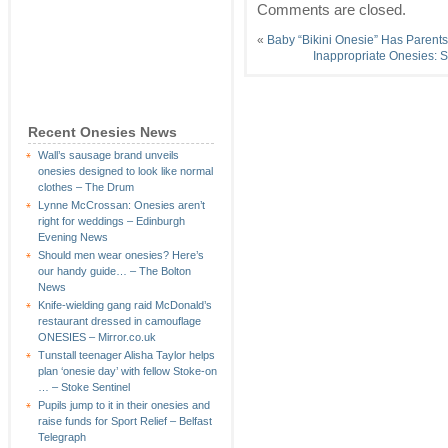
Comments are closed.
«
Baby “Bikini Onesie” Has Parent
Inappropriate Onesies: S
Recent Onesies News
Wall’s sausage brand unveils
onesies designed to look like normal
clothes – The Drum
Lynne McCrossan: Onesies aren’t
right for weddings – Edinburgh
Evening News
Should men wear onesies? Here’s
our handy guide… – The Bolton
News
Knife-wielding gang raid McDonald’s
restaurant dressed in camouflage
ONESIES – Mirror.co.uk
Tunstall teenager Alisha Taylor helps
plan ‘onesie day’ with fellow Stoke-on
… – Stoke Sentinel
Pupils jump to it in their onesies and
raise funds for Sport Relief – Belfast
Telegraph