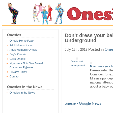
Don’t dress your ba
Onesies
Underground
Onesie Home Page
Adult Men's Onesie
Posted in
Ones
July 15th, 2012
Adult Women's Onesie
Boy's Onesie
Girl's Onesie
Democratic
Kigurumi - All in One Animal
Underground
Don't dress your b
Costumes Pyjamas
Democratic U
Privacy Policy
Consider, for e
Contact
Mississippi dep
national attent
about a baby ou
Onesies in the News
Onesies in the News
onesie - Google News