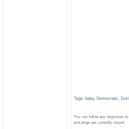
Tags:
baby
,
Democratic
,
Don'
You can follow any responses to 
and pings are currently closed.