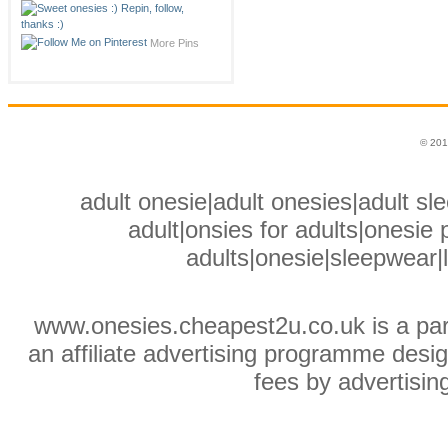
More Pins
© 201
adult onesie|adult onesies|adult sle
adult|onsies for adults|onesie p
adults|onesie|sleepwear|
www.onesies.cheapest2u.co.uk is a pa
an affiliate advertising programme desig
fees by advertisin