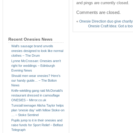
and pings are currently closed.
Comments are closed.
«
Onesie Direction duo give charit
Onesie Craft Idea: Got a too
Recent Onesies News
Wall’s sausage brand unveils
onesies designed to look like normal
clothes – The Drum
Lynne McCrossan: Onesies aren’t
right for weddings – Edinburgh
Evening News
Should men wear onesies? Here’s
our handy guide… – The Bolton
News
Knife-wielding gang raid McDonald’s
restaurant dressed in camouflage
ONESIES – Mirror.co.uk
Tunstall teenager Alisha Taylor helps
plan ‘onesie day’ with fellow Stoke-on
… – Stoke Sentinel
Pupils jump to it in their onesies and
raise funds for Sport Relief – Belfast
Telegraph