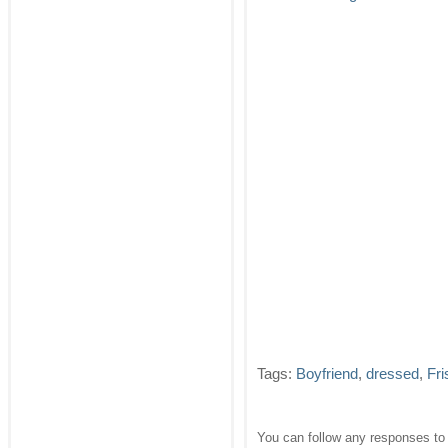
Tags:
Boyfriend
,
dressed
,
Fri
You can follow any responses to 