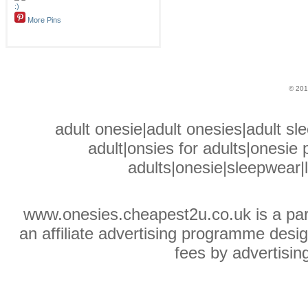
More Pins
© 201
adult onesie|adult onesies|adult sle
adult|onsies for adults|onesie p
adults|onesie|sleepwear|
www.onesies.cheapest2u.co.uk is a pa
an affiliate advertising programme desig
fees by advertisin