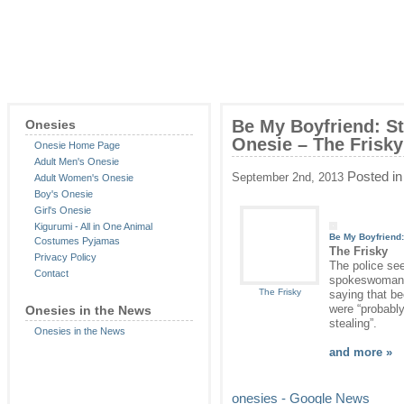
Be My Boyfriend: S
Onesies
Onesie – The Frisky
Onesie Home Page
Adult Men's Onesie
Posted i
September 2nd, 2013
Adult Women's Onesie
Boy's Onesie
Girl's Onesie
Kigurumi - All in One Animal
Be My Boyfriend
Costumes Pyjamas
The Frisky
Privacy Policy
The police see
Contact
spokeswoman f
The Frisky
saying that b
were “probably
Onesies in the News
stealing”.
Onesies in the News
and more »
onesies - Google News