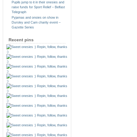
Pupils jump to it in their onesies and
raise funds for Sport Relief – Belfast
Telegraph
Pyjamas and onsies on show in
Dursley and Cam charity event –
Gazette Series
Recent pins