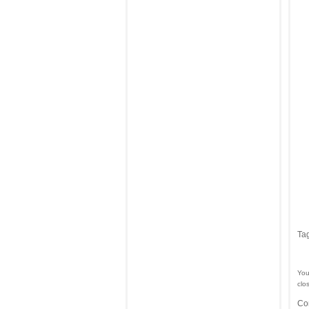
Ta
You
clo
Co