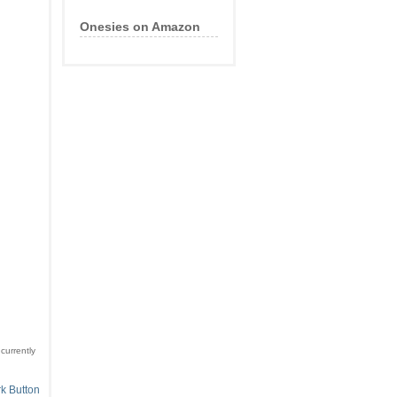
Onesies on Amazon
currently