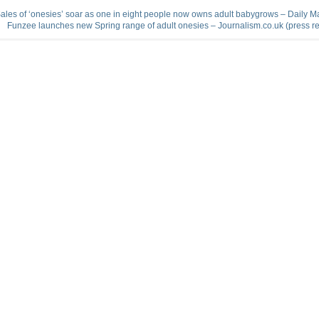
ales of ‘onesies’ soar as one in eight people now owns adult babygrows – Daily Ma
Funzee launches new Spring range of adult onesies – Journalism.co.uk (press r