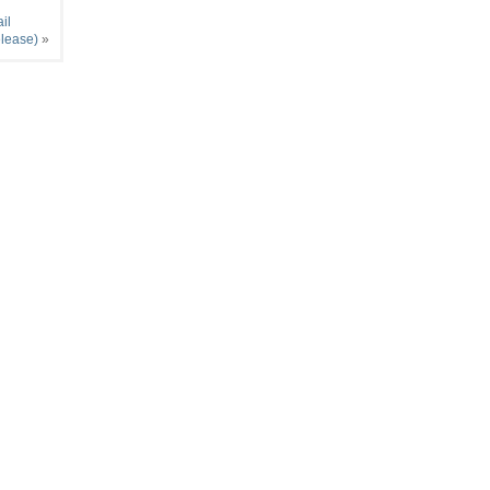
il
elease)
»