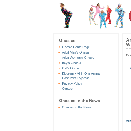
Ar
Onesies
Wi
Onesie Home Page
Adult Men's Onesie
Feb
Adult Women's Onesie
Boy's Onesie
Y
Girl's Onesie
Kigurumi - All in One Animal
Costumes Pyjamas
Privacy Policy
Contact
Onesies in the News
Onesies in the News
on