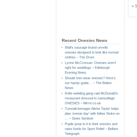
«
S
Recent Onesies News
Wall’s sausage brand unveils
onesies designed to look like normal
clothes – The Drum
Lynne McCrossan: Onesies aren’t
right for weddings – Edinburgh
Evening News
Should men wear onesies? Here’s
our handy guide… – The Bolton
News
Knife-wielding gang raid McDonald’s
restaurant dressed in camouflage
ONESIES – Mirror.co.uk
Tunstall teenager Alisha Taylor helps
plan ‘onesie day’ with fellow Stoke-on
… – Stoke Sentinel
Pupils jump to it in their onesies and
raise funds for Sport Relief – Belfast
Telegraph