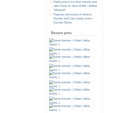
Pupils jump to it in their onesies and
raise funds for Sport Relief – Belfast
Telegraph
Pyjamas and onsies on show in
Dursley and Cam charity event –
Gazette Series
Recent pins