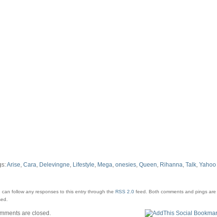
UK
gs:
Arise
,
Cara
,
Delevingne
,
Lifestyle
,
Mega
,
onesies
,
Queen
,
Rihanna
,
Talk
,
Yahoo
 can follow any responses to this entry through the
RSS 2.0
feed.
Both comments and pings are 
sed.
mments are closed.