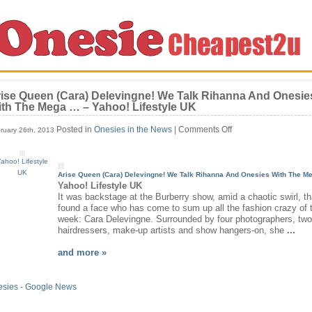
ise Queen (Cara) Delevingne! We Talk Rihanna And Onesie
th The Mega … – Yahoo! Lifestyle UK
on
Posted in
Onesies in the News
|
Comments Off
ruary 26th, 2013
Arise
Queen
ahoo! Lifestyle
(Cara)
UK
Delevingne!
Arise Queen (Cara) Delevingne! We Talk Rihanna And
Onesies
With The M
We
Yahoo! Lifestyle UK
Talk
It was backstage at the Burberry show, amid a chaotic swirl, t
Rihanna
found a face who has come to sum up all the fashion crazy of 
And
week: Cara Delevingne. Surrounded by four photographers, two
Onesies
hairdressers, make-up artists and show hangers-on, she
...
With
The
and more »
Mega
…
–
esies - Google News
Yahoo!
Lifestyle