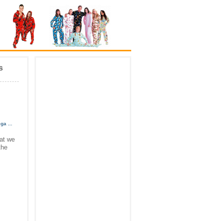
s
ega
...
hat we
the