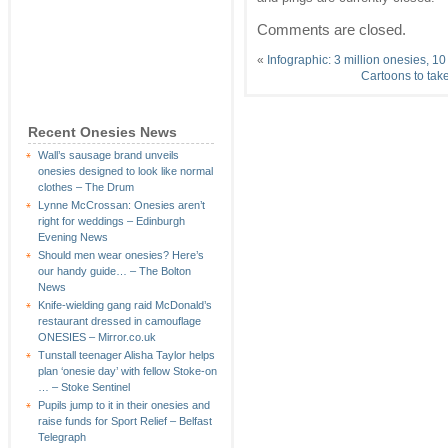
Comments are closed.
«
Infographic: 3 million onesies, 1
Cartoons to tak
Recent Onesies News
Wall’s sausage brand unveils
onesies designed to look like normal
clothes – The Drum
Lynne McCrossan: Onesies aren’t
right for weddings – Edinburgh
Evening News
Should men wear onesies? Here’s
our handy guide… – The Bolton
News
Knife-wielding gang raid McDonald’s
restaurant dressed in camouflage
ONESIES – Mirror.co.uk
Tunstall teenager Alisha Taylor helps
plan ‘onesie day’ with fellow Stoke-on
… – Stoke Sentinel
Pupils jump to it in their onesies and
raise funds for Sport Relief – Belfast
Telegraph