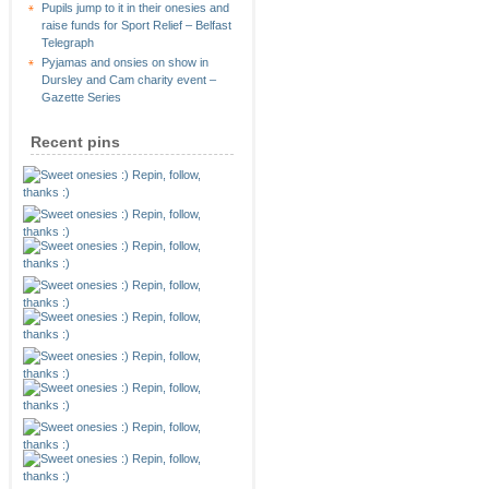
Pupils jump to it in their onesies and
raise funds for Sport Relief – Belfast
Telegraph
Pyjamas and onsies on show in
Dursley and Cam charity event –
Gazette Series
Recent pins