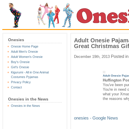
Adult Onesie Pajam
Onesies
Great Christmas Gi
Onesie Home Page
Adult Men's Onesie
Posted i
December 19th, 2013
Adult Women's Onesie
Boy's Onesie
Girl's Onesie
Kigurumi - All in One Animal
Adult
Onesie
Pajam
Costumes Pyjamas
Huffington Po
Privacy Policy
You've been pum
Contact
You're in need o
what your Xmas 
the reasons wh
Onesies in the News
Onesies in the News
onesies - Google News