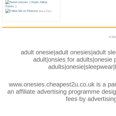
More Pins
© 201
adult onesie|adult onesies|adult sle
adult|onsies for adults|onesie p
adults|onesie|sleepwear|
www.onesies.cheapest2u.co.uk is a pa
an affiliate advertising programme desig
fees by advertisin