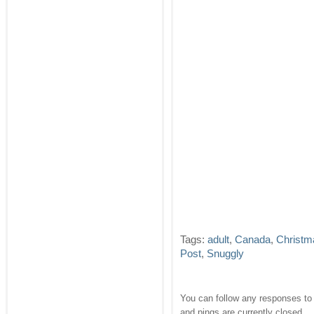
Tags:
adult
,
Canada
,
Christm
Post
,
Snuggly
You can follow any responses to 
and pings are currently closed.