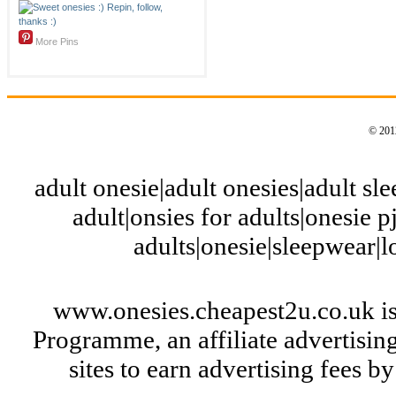
More Pins
© 2012
adult onesie|adult onesies|adult slee
adult|onsies for adults|onesie pj
adults|onesie|sleepwear|
www.onesies.cheapest2u.co.uk is
Programme, an affiliate advertisi
sites to earn advertising fees 