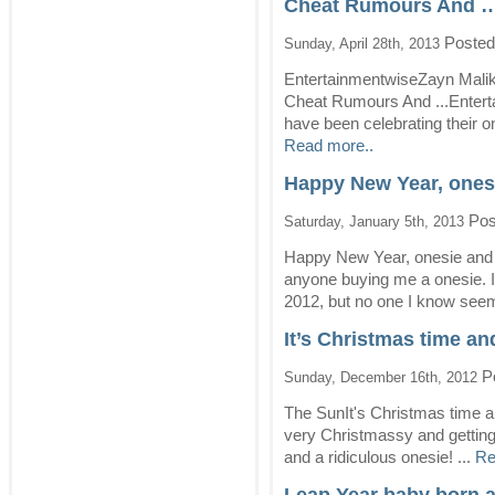
Cheat Rumours And …
Posted
Sunday, April 28th, 2013
EntertainmentwiseZayn Malik
Cheat Rumours And ...Enter
have been celebrating their o
Read more..
Happy New Year, onesi
Pos
Saturday, January 5th, 2013
Happy New Year, onesie and 
anyone buying me a onesie. 
2012, but no one I know seem
It’s Christmas time an
Po
Sunday, December 16th, 2012
The SunIt's Christmas time a
very Christmassy and getting i
and a ridiculous onesie! ...
Re