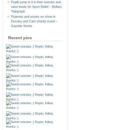
Pupils jump to it in their onesies and
raise funds for Sport Relief – Belfast
Telegraph
Pyjamas and onsies on show in
Dursley and Cam charity event –
Gazette Series
Recent pins