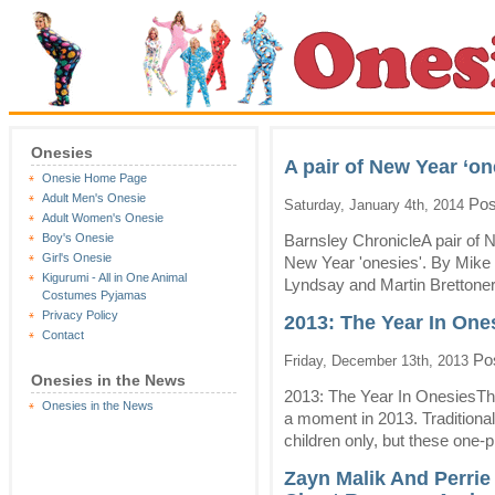
Onesies
A pair of New Year ‘on
Onesie Home Page
Adult Men's Onesie
Pos
Saturday, January 4th, 2014
Adult Women's Onesie
Boy's Onesie
Barnsley ChronicleA pair of 
Girl's Onesie
New Year 'onesies'. By Mike 
Kigurumi - All in One Animal
Lyndsay and Martin Brettoner
Costumes Pyjamas
Privacy Policy
2013: The Year In One
Contact
Pos
Friday, December 13th, 2013
Onesies in the News
2013: The Year In OnesiesTh
Onesies in the News
a moment in 2013. Traditiona
children only, but these one
Zayn Malik And Perrie