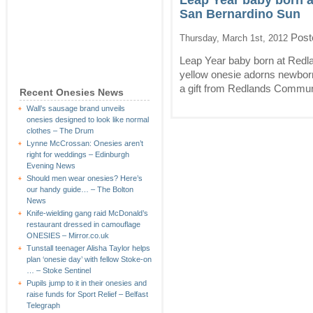
Leap Year baby born 
San Bernardino Sun
Post
Thursday, March 1st, 2012
Leap Year baby born at Red
yellow onesie adorns newborn Mi
a gift from Redlands Communi
Recent Onesies News
Wall’s sausage brand unveils
onesies designed to look like normal
clothes – The Drum
Lynne McCrossan: Onesies aren’t
right for weddings – Edinburgh
Evening News
Should men wear onesies? Here’s
our handy guide… – The Bolton
News
Knife-wielding gang raid McDonald’s
restaurant dressed in camouflage
ONESIES – Mirror.co.uk
Tunstall teenager Alisha Taylor helps
plan ‘onesie day’ with fellow Stoke-on
… – Stoke Sentinel
Pupils jump to it in their onesies and
raise funds for Sport Relief – Belfast
Telegraph