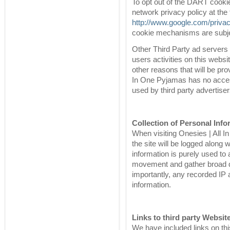
To opt out of the DART cooki
network privacy policy at the 
http://www.google.com/priva
cookie mechanisms are subjec
Other Third Party ad servers
users activities on this webs
other reasons that will be pro
In One Pyjamas has no acces
used by third party advertiser
Collection of Personal Info
When visiting Onesies | All 
the site will be logged along 
information is purely used to 
movement and gather broad de
importantly, any recorded IP a
information.
Links to third party Websit
We have included links on thi