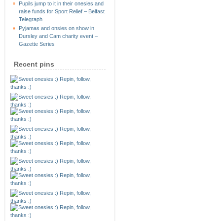
Pupils jump to it in their onesies and
raise funds for Sport Relief – Belfast
Telegraph
Pyjamas and onsies on show in
Dursley and Cam charity event –
Gazette Series
Recent pins