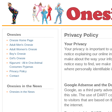
Privacy Policy
Onesies
Onesie Home Page
Your Privacy
Adult Men's Onesie
Your privacy is important to u
Adult Women's Onesie
notice explaining our online 
Boy's Onesie
Girl's Onesie
make about the way your info
Kigurumi - All in One Animal
notice easy to find, we make 
Costumes Pyjamas
where personally identifiable
Privacy Policy
Contact
Google Adsense and the D
Onesies in the News
Google, as a third party adv
Onesies in the News
this site. The use of DART c
to visitors that are based on t
the internet.