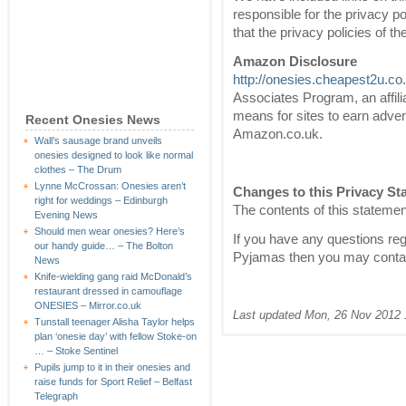
responsible for the privacy p
that the privacy policies of t
Amazon Disclosure
http://onesies.cheapest2u.co
Associates Program, an affili
means for sites to earn advert
Recent Onesies News
Amazon.co.uk.
Wall’s sausage brand unveils
onesies designed to look like normal
clothes – The Drum
Lynne McCrossan: Onesies aren’t
Changes to this Privacy St
right for weddings – Edinburgh
The contents of this statement
Evening News
Should men wear onesies? Here’s
If you have any questions reg
our handy guide… – The Bolton
Pyjamas then you may conta
News
Knife-wielding gang raid McDonald’s
restaurant dressed in camouflage
ONESIES – Mirror.co.uk
Last updated Mon, 26 Nov 2012 
Tunstall teenager Alisha Taylor helps
plan ‘onesie day’ with fellow Stoke-on
… – Stoke Sentinel
Pupils jump to it in their onesies and
raise funds for Sport Relief – Belfast
Telegraph