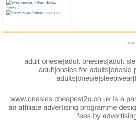
More Pins
© 201
adult onesie|adult onesies|adult sle
adult|onsies for adults|onesie p
adults|onesie|sleepwear|
www.onesies.cheapest2u.co.uk is a pa
an affiliate advertising programme desig
fees by advertisin