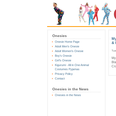
Onesies
My
Onesie Home Page
& 
Adult Men's Onesie
Tue
Adult Women's Onesie
Boy's Onesie
My
Girl's Onesie
Bla
Kigurumi - All in One Animal
Cra
Costumes Pyjamas
Privacy Policy
Contact
Onesies in the News
Onesies in the News