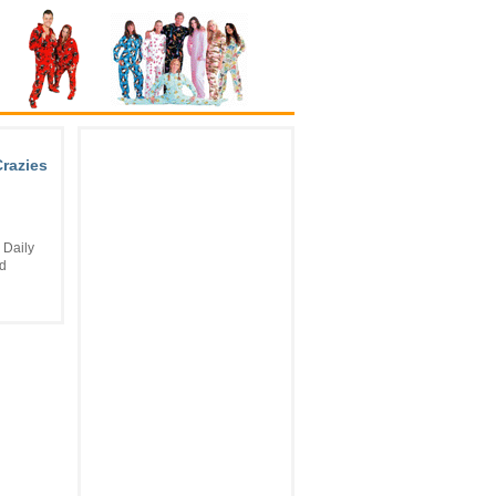
Crazies
 Daily
nd