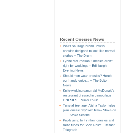
Recent Onesies News
Wall’s sausage brand unveils
onesies designed to look like normal
clothes – The Drum
Lynne McCrossan: Onesies aren’t
right for weddings – Edinburgh
Evening News
Should men wear onesies? Here’s
our handy guide… – The Bolton
News
Knife-wielding gang raid McDonald’s
restaurant dressed in camouflage
ONESIES – Mirror.co.uk
Tunstall teenager Alisha Taylor helps
plan ‘onesie day’ with fellow Stoke-on
… – Stoke Sentinel
Pupils jump to it in their onesies and
raise funds for Sport Relief – Belfast
Telegraph