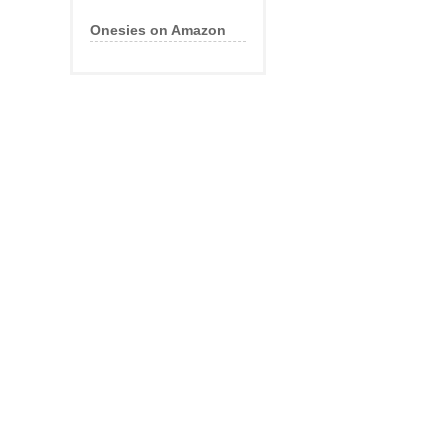
Onesies on Amazon