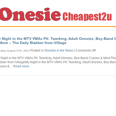
 Night in the MTV VMAs Pit: Twerking, Adult Onesies, Boy-Band 
More – The Daily Blabber from iVillage
on
Posted in
Onesies in the News
|
Comments Off
sday, August 27th, 2013
My
 Night in the MTV VMAs Pit: Twerking, Adult Onesies, Boy-Band Crazies & MoreThe
Night
bber from iVillageMy Night in the MTV VMAs Pit: Twerking, Adult Onesies, Boy-Ba
in
zies & ...
Read more..
the
MTV
VMAs
Pit:
Twerking,
Adult
Onesies,
Boy-
Band
Crazies
&
More