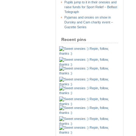
Pupils jump to it in their onesies and
raise funds for Sport Relief – Belfast
Telegraph
Pyjamas and onsies on show in
Dursley and Cam charity event –
Gazette Series
Recent pins