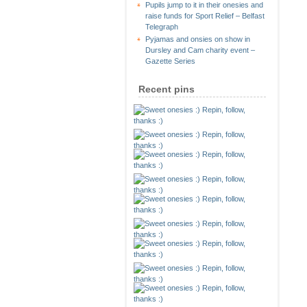
Pupils jump to it in their onesies and
raise funds for Sport Relief – Belfast
Telegraph
Pyjamas and onsies on show in
Dursley and Cam charity event –
Gazette Series
Recent pins