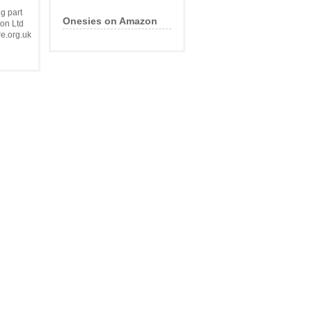
g part
com
Onesies on Amazon
on Ltd
e.org.uk
re