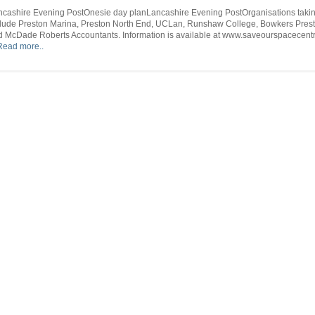
Sentinel
Onesie
–
ncashire Evening PostOnesie day planLancashire Evening PostOrganisations takin
day
Daijiworld.
clude Preston Marina, Preston North End, UCLan, Runshaw College, Bowkers Prest
plan
d McDade Roberts Accountants. Information is available at www.saveourspacecentr
–
Read more..
Lancashi
Evening
Post