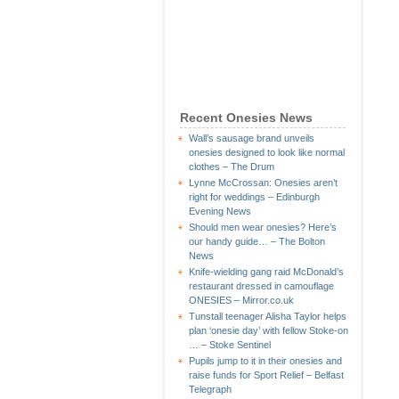
Recent Onesies News
Wall’s sausage brand unveils
onesies designed to look like normal
clothes – The Drum
Lynne McCrossan: Onesies aren’t
right for weddings – Edinburgh
Evening News
Should men wear onesies? Here’s
our handy guide… – The Bolton
News
Knife-wielding gang raid McDonald’s
restaurant dressed in camouflage
ONESIES – Mirror.co.uk
Tunstall teenager Alisha Taylor helps
plan ‘onesie day’ with fellow Stoke-on
… – Stoke Sentinel
Pupils jump to it in their onesies and
raise funds for Sport Relief – Belfast
Telegraph