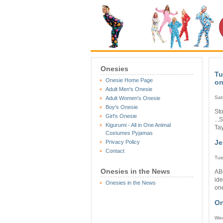
Onesies
Tu
Onesie Home Page
on
Adult Men's Onesie
Sat
Adult Women's Onesie
Boy's Onesie
Sto
Girl's Onesie
...
Kigurumi - All in One Animal
Tay
Costumes Pyjamas
Je
Privacy Policy
Contact
Tue
Onesies in the News
AB
ide
Onesies in the News
one
On
Wed