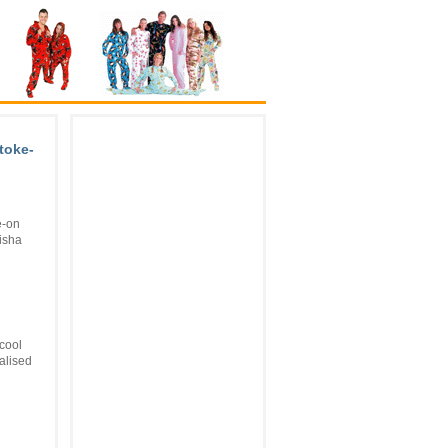
Stoke-
e-on
lisha
cool
alised