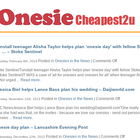
nstall teenager Alisha Taylor helps plan ‘onesie day’ with fellow 
 … – Stoke Sentinel
on
Posted in
Onesies in the News
|
Comments Off
urday, February 8th, 2014
Tunstall
ke SentinelTunstall teenager Alisha Taylor helps plan 'onesie day' with fellow Stok
teenager
Stoke SentinelIT WAS a case of 'all for onesies and onesies for all' when teenager A
Alisha
lor urged ...
Read more..
Taylor
helps
ssica Biel helps Lance Bass plan his wedding – Daijiworld.com
plan
‘onesie
on
Posted in
Onesies in the News
|
Comments Off
sday, November 12th, 2013
day’
Jessica
with
C NewsJessica Biel helps Lance Bass plan his weddingDaijiworld.com"One really 
Biel
fellow
a she had was that, on the invites - because we love our onesies - send out person
helps
Stoke-
sies ...
Read more..
Lance
on
Bass
…
esie day plan – Lancashire Evening Post
plan
–
his
Stoke
on
Posted in
Onesies in the News
|
Comments Off
nesday, December 12th, 2012
wedding