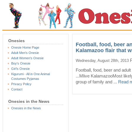
Onesies
Football, food, beer a
Onesie Home Page
Kalamazoo flair that 
Adult Men's Onesie
Adult Women's Onesie
P
Wednesday, August 28th, 2013
Boy's Onesie
Girl's Onesie
Football, food, beer and adult
Kigurumi - All in One Animal
...Mlive KalamazooMost likely,
Costumes Pyjamas
group of family and ...
Read m
Privacy Policy
Contact
Onesies in the News
Onesies in the News