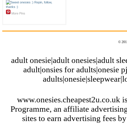
More Pins
© 2012
adult onesie|adult onesies|adult slee
adult|onsies for adults|onesie pj
adults|onesie|sleepwear|
www.onesies.cheapest2u.co.uk is
Programme, an affiliate advertisi
sites to earn advertising fees 