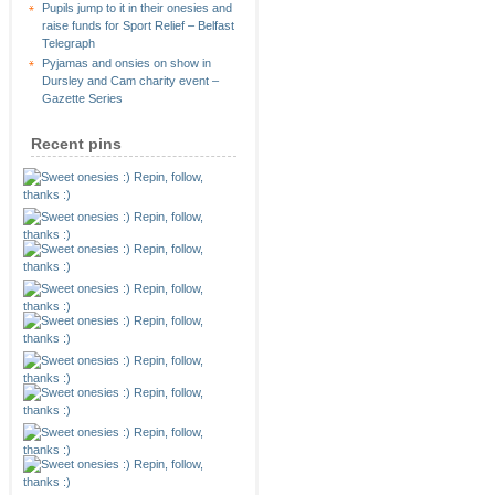
Pupils jump to it in their onesies and
raise funds for Sport Relief – Belfast
Telegraph
Pyjamas and onsies on show in
Dursley and Cam charity event –
Gazette Series
Recent pins