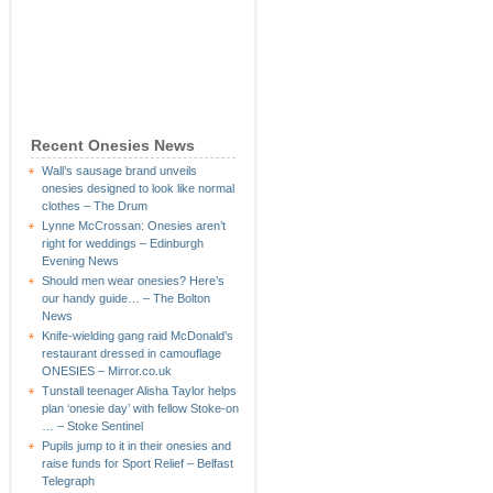
Recent Onesies News
Wall’s sausage brand unveils
onesies designed to look like normal
clothes – The Drum
Lynne McCrossan: Onesies aren’t
right for weddings – Edinburgh
Evening News
Should men wear onesies? Here’s
our handy guide… – The Bolton
News
Knife-wielding gang raid McDonald’s
restaurant dressed in camouflage
ONESIES – Mirror.co.uk
Tunstall teenager Alisha Taylor helps
plan ‘onesie day’ with fellow Stoke-on
… – Stoke Sentinel
Pupils jump to it in their onesies and
raise funds for Sport Relief – Belfast
Telegraph