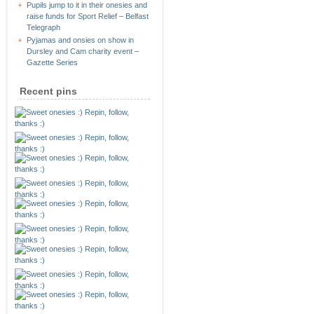
Pupils jump to it in their onesies and
raise funds for Sport Relief – Belfast
Telegraph
Pyjamas and onsies on show in
Dursley and Cam charity event –
Gazette Series
Recent pins