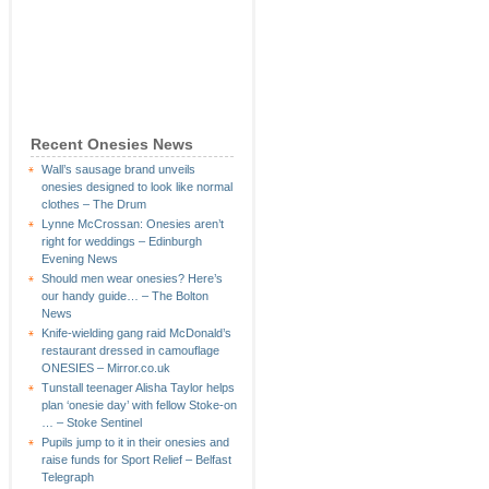
Recent Onesies News
Wall’s sausage brand unveils
onesies designed to look like normal
clothes – The Drum
Lynne McCrossan: Onesies aren’t
right for weddings – Edinburgh
Evening News
Should men wear onesies? Here’s
our handy guide… – The Bolton
News
Knife-wielding gang raid McDonald’s
restaurant dressed in camouflage
ONESIES – Mirror.co.uk
Tunstall teenager Alisha Taylor helps
plan ‘onesie day’ with fellow Stoke-on
… – Stoke Sentinel
Pupils jump to it in their onesies and
raise funds for Sport Relief – Belfast
Telegraph