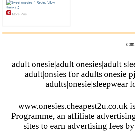
More Pins
© 2012
adult onesie|adult onesies|adult slee
adult|onsies for adults|onesie pj
adults|onesie|sleepwear|
www.onesies.cheapest2u.co.uk is
Programme, an affiliate advertisi
sites to earn advertising fees 