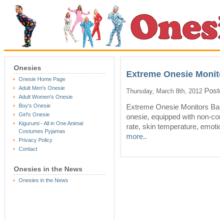
Onesies
Extreme Onesie Monit
Onesie Home Page
Adult Men's Onesie
Post
Thursday, March 8th, 2012
Adult Women's Onesie
Boy's Onesie
Extreme Onesie Monitors Bab
Girl's Onesie
onesie, equipped with non-con
Kigurumi - All in One Animal
rate, skin temperature, emotion
Costumes Pyjamas
more..
Privacy Policy
Contact
Onesies in the News
Onesies in the News