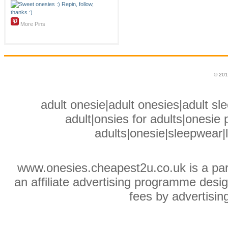
More Pins
© 201
adult onesie|adult onesies|adult sle
adult|onsies for adults|onesie p
adults|onesie|sleepwear|
www.onesies.cheapest2u.co.uk is a pa
an affiliate advertising programme desig
fees by advertisin