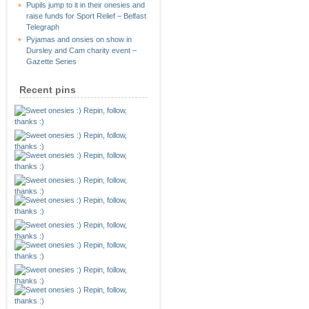
Pupils jump to it in their onesies and
raise funds for Sport Relief – Belfast
Telegraph
Pyjamas and onsies on show in
Dursley and Cam charity event –
Gazette Series
Recent pins