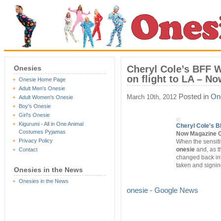
Cheryl Cole’s BFF Wi
Onesies
on flight to LA – N
Onesie Home Page
Adult Men's Onesie
Posted in
On
March 10th, 2012
Adult Women's Onesie
Boy's Onesie
Girl's Onesie
Kigurumi - All in One Animal
Cheryl Cole's BF
Costumes Pyjamas
Now Magazine O
Privacy Policy
When the sensitiv
onesie
and, as th
Contact
changed back in
taken and signi
Onesies in the News
Onesies in the News
onesie - Google News