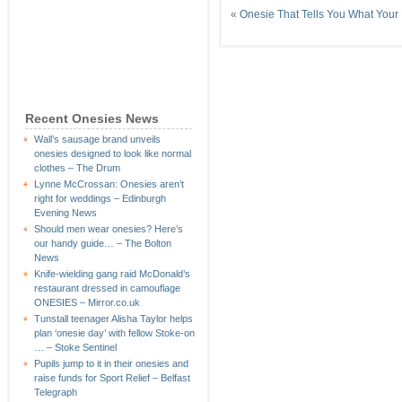
«
Onesie That Tells You What Your
Recent Onesies News
Wall’s sausage brand unveils
onesies designed to look like normal
clothes – The Drum
Lynne McCrossan: Onesies aren’t
right for weddings – Edinburgh
Evening News
Should men wear onesies? Here’s
our handy guide… – The Bolton
News
Knife-wielding gang raid McDonald’s
restaurant dressed in camouflage
ONESIES – Mirror.co.uk
Tunstall teenager Alisha Taylor helps
plan ‘onesie day’ with fellow Stoke-on
… – Stoke Sentinel
Pupils jump to it in their onesies and
raise funds for Sport Relief – Belfast
Telegraph