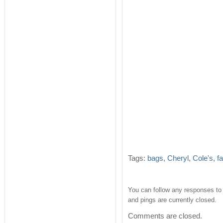
Tags:
bags
,
Cheryl
,
Cole's
,
f
You can follow any responses to 
and pings are currently closed.
Comments are closed.