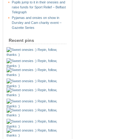
Pupils jump to it in their onesies and
raise funds for Sport Relief – Belfast
Telegraph
Pyjamas and onsies on show in
Dursley and Cam charity event –
Gazette Series
Recent pins