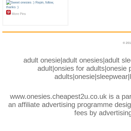
More Pins
© 201
adult onesie|adult onesies|adult sle
adult|onsies for adults|onesie p
adults|onesie|sleepwear|
www.onesies.cheapest2u.co.uk is a pa
an affiliate advertising programme desig
fees by advertisin