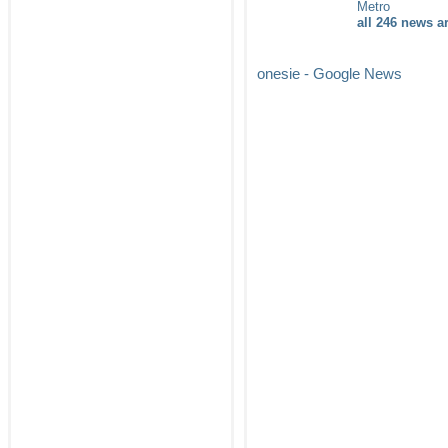
Metro
all 246 news ar
onesie - Google News