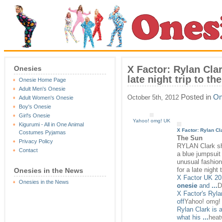
X Factor: Rylan Cla
Onesies
late night trip to t
Onesie Home Page
Adult Men's Onesie
Posted in
On
October 5th, 2012
Adult Women's Onesie
Boy's Onesie
Girl's Onesie
Yahoo! omg! UK
Kigurumi - All in One Animal
X Factor: Rylan C
Costumes Pyjamas
The Sun
Privacy Policy
RYLAN Clark s
Contact
a blue jumpsuit
unusual fashion
for a late night
Onesies in the News
X Factor UK 201
Onesies in the News
onesie
and
...
D
X Factor's Ryl
off
Yahoo! omg!
Rylan Clark is 
what his
...
heat