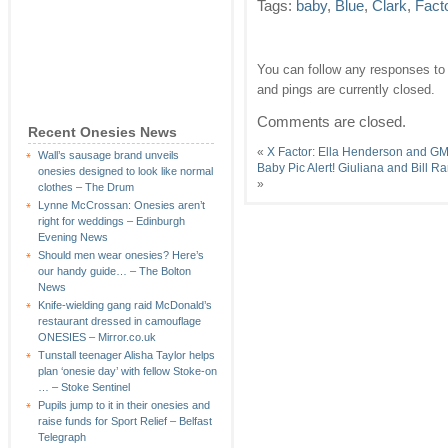
Tags:
baby
,
Blue
,
Clark
,
Fact
You can follow any responses to 
and pings are currently closed.
Comments are closed.
Recent Onesies News
«
X Factor: Ella Henderson and GM
Wall’s sausage brand unveils
Baby Pic Alert! Giuliana and Bill
onesies designed to look like normal
»
clothes – The Drum
Lynne McCrossan: Onesies aren’t
right for weddings – Edinburgh
Evening News
Should men wear onesies? Here’s
our handy guide… – The Bolton
News
Knife-wielding gang raid McDonald’s
restaurant dressed in camouflage
ONESIES – Mirror.co.uk
Tunstall teenager Alisha Taylor helps
plan ‘onesie day’ with fellow Stoke-on
… – Stoke Sentinel
Pupils jump to it in their onesies and
raise funds for Sport Relief – Belfast
Telegraph