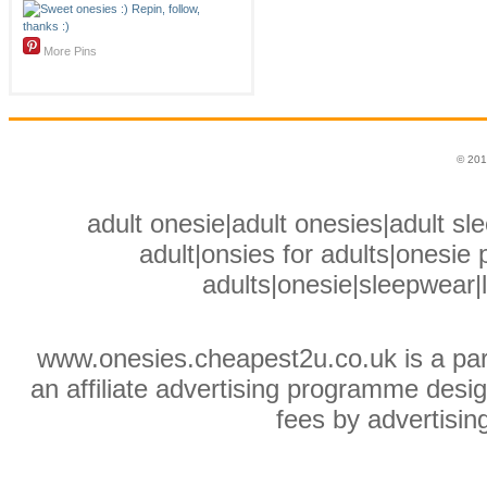
More Pins
© 201
adult onesie|adult onesies|adult sle
adult|onsies for adults|onesie p
adults|onesie|sleepwear|
www.onesies.cheapest2u.co.uk is a pa
an affiliate advertising programme desig
fees by advertisin