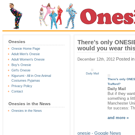
There’s only ONESI
Onesies
would you wear this
Onesie Home Page
Adult Men's Onesie
Posted i
December 12th, 2012
Adult Women's Onesie
Boy's Onesie
Girl's Onesie
Daily Mail
Kigurumi - All in One Animal
There's only
ONES
Costumes Pyjamas
Trafford?
Privacy Policy
Daily Mail
Contact
But if they want
something a litt
Manchester Un
Onesies in the News
for success: T
Onesies in the News
and more »
onesie - Google News