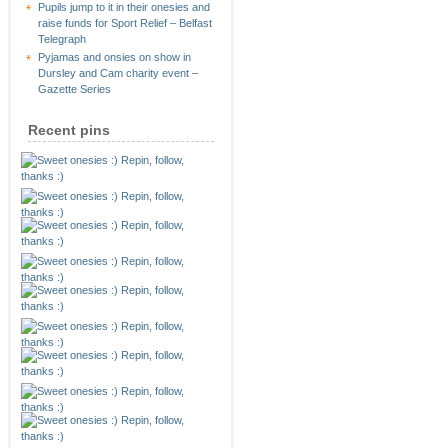
Pupils jump to it in their onesies and
raise funds for Sport Relief – Belfast
Telegraph
Pyjamas and onsies on show in
Dursley and Cam charity event –
Gazette Series
Recent pins