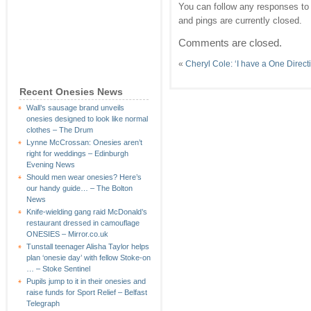
You can follow any responses to 
and pings are currently closed.
Comments are closed.
«
Cheryl Cole: ‘I have a One Direct
Recent Onesies News
Wall’s sausage brand unveils
onesies designed to look like normal
clothes – The Drum
Lynne McCrossan: Onesies aren’t
right for weddings – Edinburgh
Evening News
Should men wear onesies? Here’s
our handy guide… – The Bolton
News
Knife-wielding gang raid McDonald’s
restaurant dressed in camouflage
ONESIES – Mirror.co.uk
Tunstall teenager Alisha Taylor helps
plan ‘onesie day’ with fellow Stoke-on
… – Stoke Sentinel
Pupils jump to it in their onesies and
raise funds for Sport Relief – Belfast
Telegraph