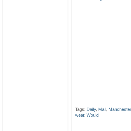
Tags:
Daily
,
Mail
,
Manchester
wear
,
Would