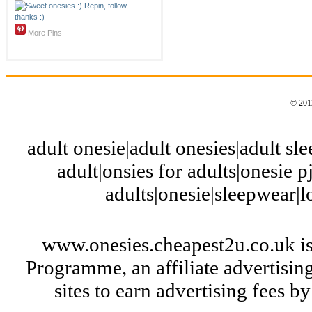
More Pins
© 2012
adult onesie|adult onesies|adult slee
adult|onsies for adults|onesie pj
adults|onesie|sleepwear|
www.onesies.cheapest2u.co.uk is
Programme, an affiliate advertisi
sites to earn advertising fees 