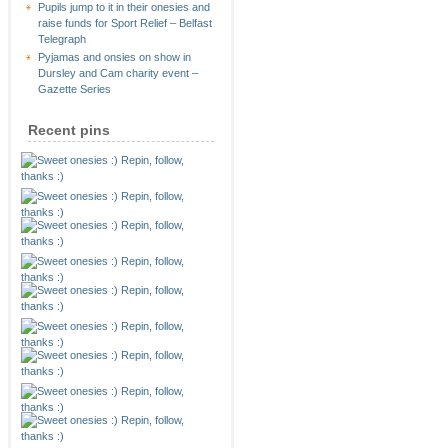
Pupils jump to it in their onesies and
raise funds for Sport Relief – Belfast
Telegraph
Pyjamas and onsies on show in
Dursley and Cam charity event –
Gazette Series
Recent pins