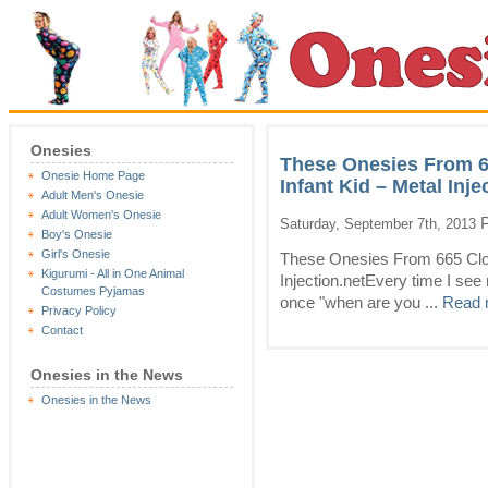
Onesies
These Onesies From 6
Onesie Home Page
Infant Kid – Metal Inje
Adult Men's Onesie
Adult Women's Onesie
P
Saturday, September 7th, 2013
Boy's Onesie
Girl's Onesie
These Onesies From 665 Clot
Kigurumi - All in One Animal
Injection.netEvery time I se
Costumes Pyjamas
once "when are you ...
Read 
Privacy Policy
Contact
Onesies in the News
Onesies in the News