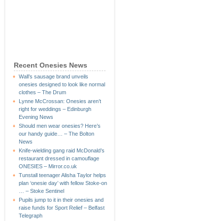
Recent Onesies News
Wall’s sausage brand unveils
onesies designed to look like normal
clothes – The Drum
Lynne McCrossan: Onesies aren’t
right for weddings – Edinburgh
Evening News
Should men wear onesies? Here’s
our handy guide… – The Bolton
News
Knife-wielding gang raid McDonald’s
restaurant dressed in camouflage
ONESIES – Mirror.co.uk
Tunstall teenager Alisha Taylor helps
plan ‘onesie day’ with fellow Stoke-on
… – Stoke Sentinel
Pupils jump to it in their onesies and
raise funds for Sport Relief – Belfast
Telegraph