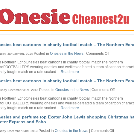
esies beat cartoons in charity football match – The Northern Ech
on
Posted in
Onesies in the News
|
Comments Off
day, January 6th, 2014
Onesies
 Northern EchoOnesies beat cartoons in charity football matchThe Northern
beat
hoFOOTBALLERS wearing onesies and wellies defeated a team of cartoon characte
cartoons
sely fought match on a rain soaked ...
Read more..
in
charity
esies beat cartoons in charity football match – The Northern Ech
football
match
on
Posted in
Onesies in the News
|
Comments Off
sday, December 31st, 2013
–
Onesies
The
 Northern EchoOnesies beat cartoons in charity football matchThe Northern
beat
Northern
hoFOOTBALLERS wearing onesies and wellies defeated a team of cartoon characte
cartoons
Echo
sely fought match on a rain soaked ...
Read more..
in
charity
esies and perfume top Exeter John Lewis shopping Christmas ha
football
eter Express and Echo
match
–
on
Posted in
Onesies in the News
|
Comments Off
day, December 23rd, 2013
The