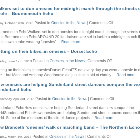
Bournemout
onesies
Echo
lkers set to don onesies for midnight march through the streets 
for
ole – Bournemouth Echo
midnight
march
on
Posted in
Onesies in the News
|
Comments Off
day, October 18th, 2013
through
Walkers
the
rnemouth EchoWalkers set to don onesies for midnight march through the streets 
set
streets
oleBournemouth EchoAROUND 20 fundraisers are set to tackle a midnight march 
to
of
le town centre wearing 'onesies'. ...
Read more..
don
Poole
onesies
–
tting on their bikes..in onesies – Dorset Echo
for
Bournemouth
midnight
Echo
on
Posted in
Onesies in the News
|
Comments Off
day, June 17th, 2013
march
Getting
through
ting on their bikes..in onesiesDorset EchoIT'S not every day you wear a onesie to r
on
the
e – but Mark and Anthony Woodhouse did just that in aid of charity. ...
Read more..
their
streets
bikes..in
of
w onesies are helping Sunderland street dancers conquer the wo
onesies
Poole
nderland Echo
–
–
Dorset
Bournemouth
on
Posted in
Onesies in the News
|
Comments Off
nesday, April 3rd, 2013
Echo
Echo
How
nderland EchoHow onesies are helping Sunderland street dancers conquer the
onesies
rldSunderland EchoHow onesies are helping Sunderland street dancers conquer t
are
ld. Some of the members of the street dance projects ...
Read more..
helping
Sunderland
w Branceth ‘onesies’ walk or marching band – The Northern Echo
street
dancers
on
Posted in
Onesies in the News
|
Comments Off
day, March 4th, 2013
conquer