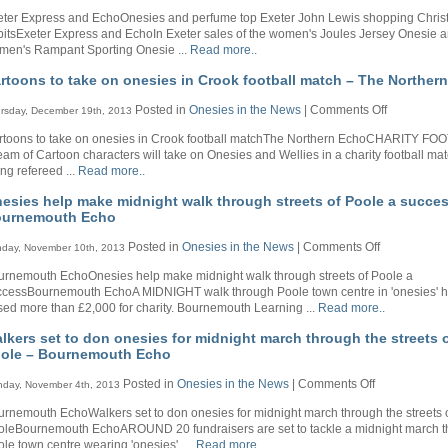
Onesies
Northern
eter Express and EchoOnesies and perfume top Exeter John Lewis shopping Chri
and
Echo
itsExeter Express and EchoIn Exeter sales of the women's Joules Jersey Onesie a
perfume
men's Rampant Sporting Onesie ...
Read more..
top
Exeter
rtoons to take on onesies in Crook football match – The Norther
John
Lewis
on
Posted in
Onesies in the News
|
Comments Off
rsday, December 19th, 2013
shopping
Cartoons
Christmas
rtoons to take on onesies in Crook football matchThe Northern EchoCHARITY FO
to
habits
eam of Cartoon characters will take on Onesies and Wellies in a charity football ma
take
–
ng refereed ...
Read more..
on
Exeter
onesies
Express
esies help make midnight walk through streets of Poole a succes
in
and
urnemouth Echo
Crook
Echo
football
on
Posted in
Onesies in the News
|
Comments Off
day, November 10th, 2013
match
Onesies
–
urnemouth EchoOnesies help make midnight walk through streets of Poole a
help
The
ccessBournemouth EchoA MIDNIGHT walk through Poole town centre in 'onesies' 
make
Northern
sed more than £2,000 for charity. Bournemouth Learning ...
Read more..
midnight
Echo
walk
lkers set to don onesies for midnight march through the streets 
through
ole – Bournemouth Echo
streets
of
on
Posted in
Onesies in the News
|
Comments Off
day, November 4th, 2013
Poole
Walkers
a
rnemouth EchoWalkers set to don onesies for midnight march through the streets 
set
success
oleBournemouth EchoAROUND 20 fundraisers are set to tackle a midnight march 
to
–
le town centre wearing 'onesies'. ...
Read more..
don