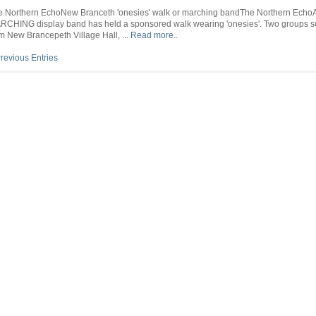
New
the
e Northern EchoNew Branceth 'onesies' walk or marching bandThe Northern Echo
Branceth
world
RCHING display band has held a sponsored walk wearing 'onesies'. Two groups se
‘onesies’
–
m New Brancepeth Village Hall, ...
Read more..
walk
Sunderland
or
Echo
revious Entries
marching
band
–
The
Northern
Echo