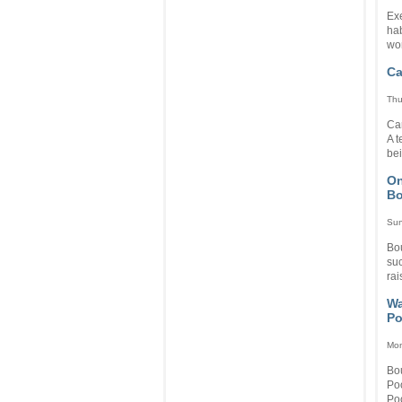
Ex
hab
wo
Ca
Thu
Ca
A t
bei
On
Bo
Sun
Bo
su
rai
Wa
Po
Mon
Bou
Po
Poo