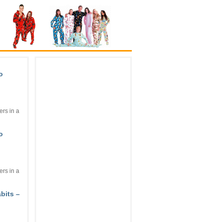
o
rs in a
o
rs in a
bits –