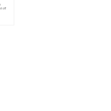
A
t off