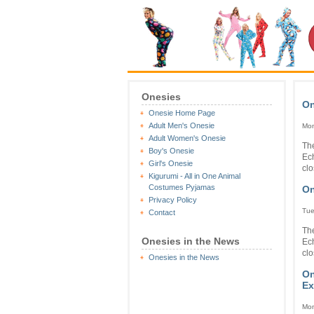
Onesies
On
Onesie Home Page
Adult Men's Onesie
Mon
Adult Women's Onesie
The
Boy's Onesie
Ec
Girl's Onesie
clo
Kigurumi - All in One Animal
Costumes Pyjamas
On
Privacy Policy
Tue
Contact
The
Onesies in the News
Ec
clo
Onesies in the News
On
Ex
Mon