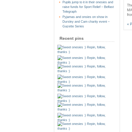
Pupils jump to it in their onesies and
Th
raise funds for Sport Relief – Belfast
MA
Telegraph
fro
Pyjamas and onsies on show in
Dursley and Cam charity event –
« P
Gazette Series
Recent pins