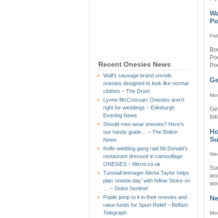
Wa
Po
Fri
Bou
Po
Recent Onesies News
Poo
Wall’s sausage brand unveils
Ge
onesies designed to look like normal
clothes – The Drum
Mon
Lynne McCrossan: Onesies aren’t
right for weddings – Edinburgh
Get
Evening News
bik
Should men wear onesies? Here’s
Ho
our handy guide… – The Bolton
Su
News
Knife-wielding gang raid McDonald’s
Wed
restaurant dressed in camouflage
ONESIES – Mirror.co.uk
Su
Tunstall teenager Alisha Taylor helps
wo
plan ‘onesie day’ with fellow Stoke-on
wor
… – Stoke Sentinel
Ne
Pupils jump to it in their onesies and
raise funds for Sport Relief – Belfast
Telegraph
Mon