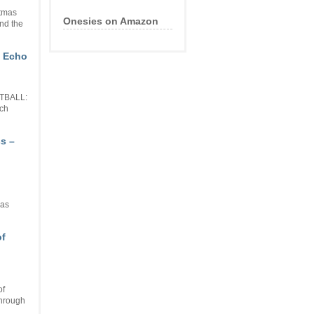
stmas
Onesies on Amazon
nd the
n Echo
OTBALL:
tch
s –
has
of
of
through