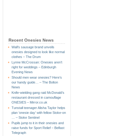
Recent Onesies News
Wall’s sausage brand unveils
onesies designed to look like normal
clothes – The Drum
Lynne McCrossan: Onesies aren’t
right for weddings – Edinburgh
Evening News
Should men wear onesies? Here’s
our handy guide… – The Bolton
News
Knife-wielding gang raid McDonald’s
restaurant dressed in camouflage
ONESIES – Mirror.co.uk
Tunstall teenager Alisha Taylor helps
plan ‘onesie day’ with fellow Stoke-on
… – Stoke Sentinel
Pupils jump to it in their onesies and
raise funds for Sport Relief – Belfast
Telegraph