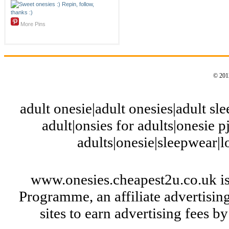
More Pins
© 2012
adult onesie|adult onesies|adult slee
adult|onsies for adults|onesie pj
adults|onesie|sleepwear|
www.onesies.cheapest2u.co.uk is
Programme, an affiliate advertisi
sites to earn advertising fees 