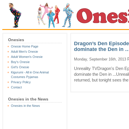
Onesies
Dragon’s Den Episode 
Onesie Home Page
dominate the Den in …
Adult Men's Onesie
Adult Women's Onesie
P
Monday, September 16th, 2013
Boy's Onesie
Girl's Onesie
Unreality TVDragon's Den Epi
Kigurumi - All in One Animal
dominate the Den in ...Unreali
Costumes Pyjamas
returned, but tonight sees the 
Privacy Policy
Contact
Onesies in the News
Onesies in the News