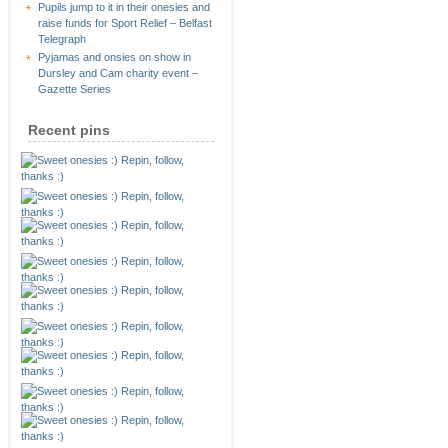
Pupils jump to it in their onesies and
raise funds for Sport Relief – Belfast
Telegraph
Pyjamas and onsies on show in
Dursley and Cam charity event –
Gazette Series
Recent pins