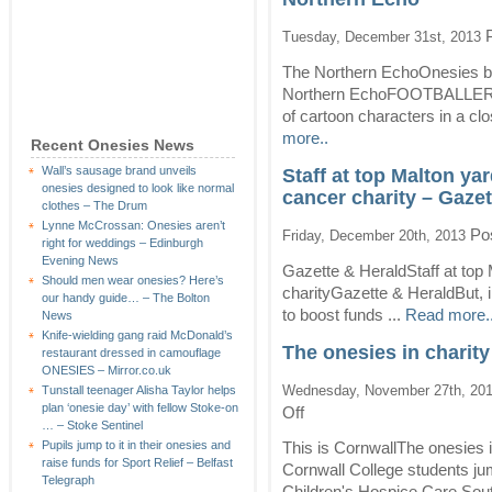
P
Tuesday, December 31st, 2013
The Northern EchoOnesies bea
Northern EchoFOOTBALLERS w
of cartoon characters in a cl
more..
Recent Onesies News
Wall’s sausage brand unveils
Staff at top Malton ya
onesies designed to look like normal
cancer charity – Gazet
clothes – The Drum
Lynne McCrossan: Onesies aren’t
Pos
Friday, December 20th, 2013
right for weddings – Edinburgh
Evening News
Gazette & HeraldStaff at top 
Should men wear onesies? Here’s
charityGazette & HeraldBut, i
our handy guide… – The Bolton
to boost funds ...
Read more.
News
Knife-wielding gang raid McDonald’s
The onesies in charit
restaurant dressed in camouflage
ONESIES – Mirror.co.uk
Wednesday, November 27th, 20
Tunstall teenager Alisha Taylor helps
plan ‘onesie day’ with fellow Stoke-on
on
Off
… – Stoke Sentinel
The
onesies
Pupils jump to it in their onesies and
This is CornwallThe onesies
in
raise funds for Sport Relief – Belfast
Cornwall College students jum
charity
Telegraph
Children's Hospice Care Sou