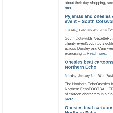
about their day shopping, soci
more..
Pyjamas and onesies 
event – South Cotswo
Pos
Tuesday, February 4th, 2014
South Cotswolds GazettePyj
charity eventSouth Cotswol
across Dursley and Cam went 
exercising ...
Read more..
Onesies beat cartoons 
Northern Echo
Post
Monday, January 6th, 2014
The Northern EchoOnesies bea
Northern EchoFOOTBALLERS w
of cartoon characters in a cl
more..
Onesies beat cartoons 
Northern Echo