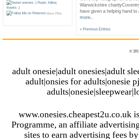
Warwickshire charityCoventr
have given a helping hand to 
More Pins
more..
« Previous Entries
© 2012
adult onesie|adult onesies|adult slee
adult|onsies for adults|onesie pj
adults|onesie|sleepwear|
www.onesies.cheapest2u.co.uk is
Programme, an affiliate advertisi
sites to earn advertising fees 