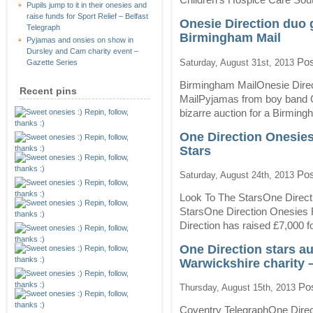
mood
Pupils jump to it in their onesies and
–
raise funds for Sport Relief – Belfast
Onesie Direction duo g
This
Telegraph
Birmingham Mail
is
Pyjamas and onsies on show in
Cornwall
Dursley and Cam charity event –
Pos
Saturday, August 31st, 2013
Gazette Series
Birmingham MailOnesie Direc
Recent pins
MailPyjamas from boy band On
bizarre auction for a Birming
One Direction Onesies
Stars
Pos
Saturday, August 24th, 2013
Look To The StarsOne Direct
StarsOne Direction Onesies 
Direction has raised £7,000 for
One Direction stars auc
Warwickshire charity 
Pos
Thursday, August 15th, 2013
Coventry TelegraphOne Directi