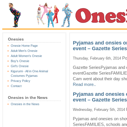
Onesies
Pyjamas and onsies o
Onesie Home Page
event – Gazette Series
Adult Men's Onesie
Adult Women's Onesie
Po
Thursday, February 6th, 2014
Boy's Onesie
Girl's Onesie
Gazette SeriesPyjamas and o
Kigurumi - All in One Animal
eventGazette SeriesFAMILIE
Costumes Pyjamas
Cam went about their day shop
Privacy Policy
Read more..
Contact
Pyjamas and onesies 
Onesies in the News
event – Gazette Series
Onesies in the News
Wednesday, February 5th, 2014
Pyjamas and onesies on sho
SeriesFAMILIES, schools an