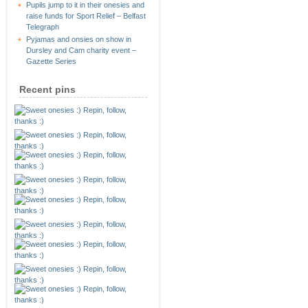
Pupils jump to it in their onesies and
raise funds for Sport Relief – Belfast
Telegraph
Pyjamas and onsies on show in
Dursley and Cam charity event –
Gazette Series
Recent pins