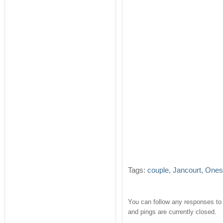
Tags:
couple
,
Jancourt
,
Ones
You can follow any responses to 
and pings are currently closed.