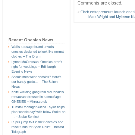
Comments are closed.
«
Chch entrepreneurs launch onesi
Mark Wright and Myleene Kl
Recent Onesies News
Wall’s sausage brand unveils
onesies designed to look like normal
clothes – The Drum
Lynne McCrossan: Onesies aren’t
right for weddings – Edinburgh
Evening News
Should men wear onesies? Here’s
our handy guide… – The Bolton
News
Knife-wielding gang raid McDonald’s
restaurant dressed in camouflage
ONESIES – Mirror.co.uk
Tunstall teenager Alisha Taylor helps
plan ‘onesie day’ with fellow Stoke-on
… – Stoke Sentinel
Pupils jump to it in their onesies and
raise funds for Sport Relief – Belfast
Telegraph