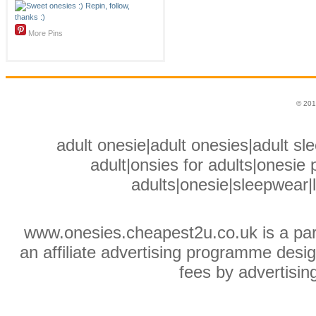
More Pins
© 201
adult onesie|adult onesies|adult sle
adult|onsies for adults|onesie p
adults|onesie|sleepwear|
www.onesies.cheapest2u.co.uk is a pa
an affiliate advertising programme desig
fees by advertisin