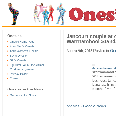
Jancourt couple at 
Onesies
Warrnambool Stand
Onesie Home Page
Adult Men's Onesie
Posted in
One
August 9th, 2013
Adult Women's Onesie
Boy's Onesie
Girl's Onesie
Kigurumi - All in One Animal
Jancourt couple a
Costumes Pyjamas
Warrnambool 
Privacy Policy
With
onesies
ou
Contact
business, Lynd
bananas. In pyj
months,” Mrs P
Onesies in the News
Onesies in the News
onesies - Google News