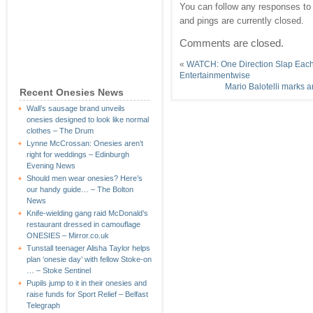
You can follow any responses to 
and pings are currently closed.
Comments are closed.
«
WATCH: One Direction Slap Each 
Entertainmentwise
Mario Balotelli marks a
Recent Onesies News
Wall’s sausage brand unveils
onesies designed to look like normal
clothes – The Drum
Lynne McCrossan: Onesies aren’t
right for weddings – Edinburgh
Evening News
Should men wear onesies? Here’s
our handy guide… – The Bolton
News
Knife-wielding gang raid McDonald’s
restaurant dressed in camouflage
ONESIES – Mirror.co.uk
Tunstall teenager Alisha Taylor helps
plan ‘onesie day’ with fellow Stoke-on
… – Stoke Sentinel
Pupils jump to it in their onesies and
raise funds for Sport Relief – Belfast
Telegraph