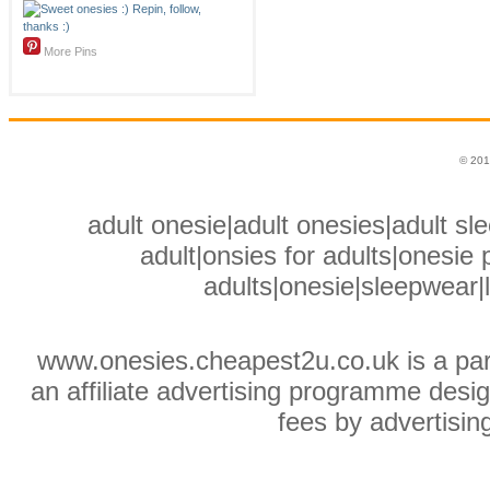
More Pins
© 201
adult onesie|adult onesies|adult sle
adult|onsies for adults|onesie p
adults|onesie|sleepwear|
www.onesies.cheapest2u.co.uk is a pa
an affiliate advertising programme desig
fees by advertisin