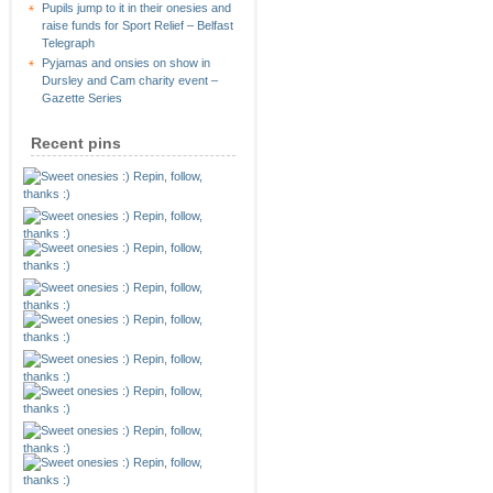
Pupils jump to it in their onesies and
raise funds for Sport Relief – Belfast
Telegraph
Pyjamas and onsies on show in
Dursley and Cam charity event –
Gazette Series
Recent pins