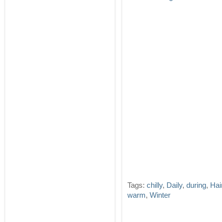
Tags:
chilly
,
Daily
,
during
,
Hai
warm
,
Winter