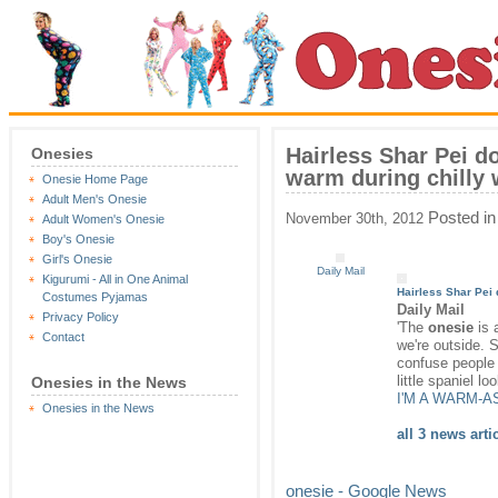
Hairless Shar Pei d
Onesies
warm during chilly w
Onesie Home Page
Adult Men's Onesie
Posted i
November 30th, 2012
Adult Women's Onesie
Boy's Onesie
Girl's Onesie
Daily Mail
Kigurumi - All in One Animal
Hairless Shar Pei
Costumes Pyjamas
Daily Mail
Privacy Policy
'The
onesie
is 
Contact
we're outside. S
confuse people 
little spaniel l
Onesies in the News
I'M A WARM-A
Onesies in the News
all 3 news arti
onesie - Google News