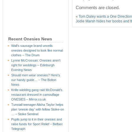
Comments are closed.
«
Tom Daley wants a One Directio
Jodie Marsh hides her boobs and t
Recent Onesies News
Wall’s sausage brand unveils
onesies designed to look like normal
clothes – The Drum
Lynne McCrossan: Onesies aren’t
right for weddings – Edinburgh
Evening News
Should men wear onesies? Here’s
our handy guide… – The Bolton
News
Knife-wielding gang raid McDonald’s
restaurant dressed in camouflage
ONESIES – Mirror.co.uk
Tunstall teenager Alisha Taylor helps
plan ‘onesie day’ with fellow Stoke-on
… – Stoke Sentinel
Pupils jump to it in their onesies and
raise funds for Sport Relief – Belfast
Telegraph