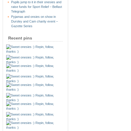
Pupils jump to it in their onesies and
raise funds for Sport Relief – Belfast
Telegraph
Pyjamas and onsies on show in
Dursley and Cam charity event –
Gazette Series
Recent pins