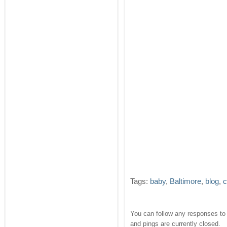
Tags:
baby
,
Baltimore
,
blog
,
c
You can follow any responses to 
and pings are currently closed.