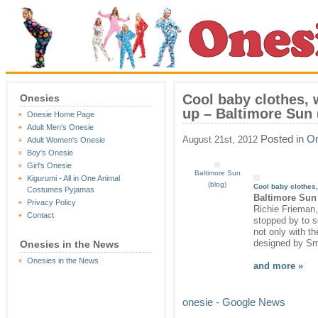
Cool baby clothes, 
Onesies
up – Baltimore Sun 
Onesie Home Page
Adult Men's Onesie
Posted in
On
August 21st, 2012
Adult Women's Onesie
Boy's Onesie
Girl's Onesie
Baltimore Sun
Kigurumi - All in One Animal
(blog)
Cool baby clothes,
Costumes Pyjamas
Baltimore Sun 
Privacy Policy
Richie Frieman,
Contact
stopped by to s
not only with th
designed by Smi
Onesies in the News
Onesies in the News
and more »
onesie - Google News