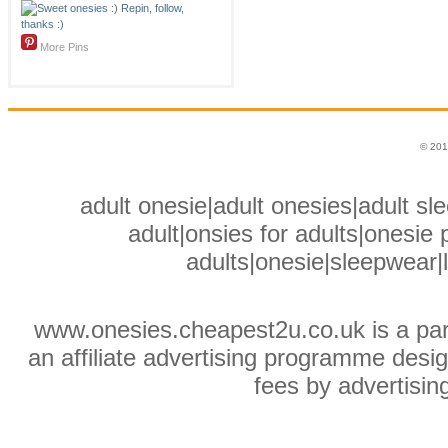
More Pins
© 201
adult onesie|adult onesies|adult sle
adult|onsies for adults|onesie p
adults|onesie|sleepwear|
www.onesies.cheapest2u.co.uk is a pa
an affiliate advertising programme desig
fees by advertisin