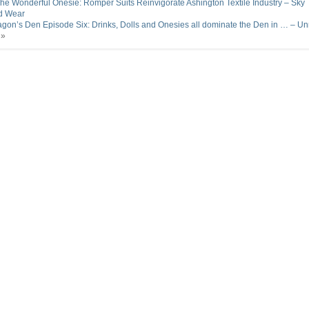
he Wonderful Onesie: Romper Suits Reinvigorate Ashington Textile Industry – Sky
d Wear
gon’s Den Episode Six: Drinks, Dolls and Onesies all dominate the Den in … – Unr
»