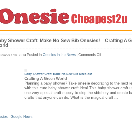
by Shower Craft: Make No-Sew Bib Onesies! – Crafting A 
orld
on
Posted in
Onesies in the News
|
Comments Off
tember 15th, 2013
Baby
Shower
Craft:
Make
Baby Shower Craft: Make No-Sew Bib
Onesies
!
No-
Crafting A Green World
Sew
Planning a baby shower? Take
onesie
decorating to the next l
Bib
with this cute baby shower craft idea! This baby shower craft 
Onesies!
one very special craft supply to skip the stitchery and create 
–
crafts that anyone can do. What is the magical craft
...
Crafting
A
Green
World
esies - Google News