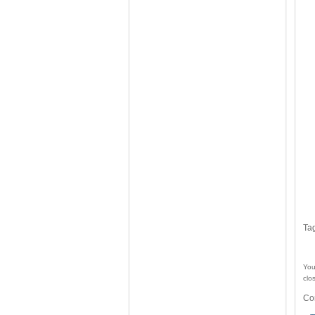
Ta
You
clo
Co