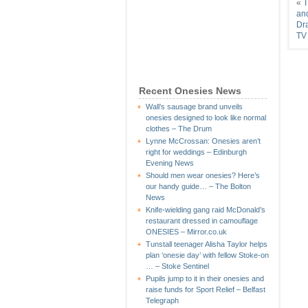
«
T
an
Dra
TV
Recent Onesies News
Wall’s sausage brand unveils
onesies designed to look like normal
clothes – The Drum
Lynne McCrossan: Onesies aren’t
right for weddings – Edinburgh
Evening News
Should men wear onesies? Here’s
our handy guide… – The Bolton
News
Knife-wielding gang raid McDonald’s
restaurant dressed in camouflage
ONESIES – Mirror.co.uk
Tunstall teenager Alisha Taylor helps
plan ‘onesie day’ with fellow Stoke-on
… – Stoke Sentinel
Pupils jump to it in their onesies and
raise funds for Sport Relief – Belfast
Telegraph