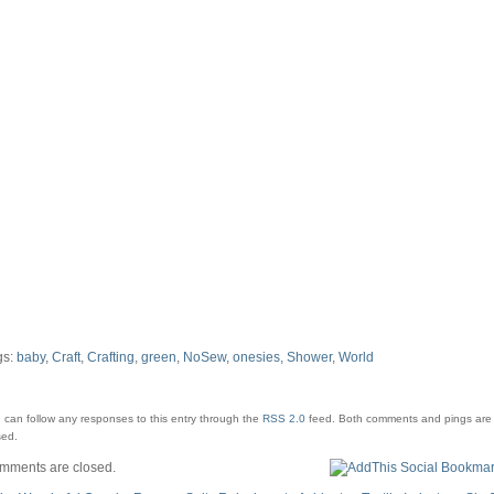
gs:
baby
,
Craft
,
Crafting
,
green
,
NoSew
,
onesies
,
Shower
,
World
 can follow any responses to this entry through the
RSS 2.0
feed.
Both comments and pings are 
sed.
mments are closed.