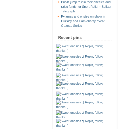
Pupils jump to it in their onesies and
raise funds for Sport Relief – Belfast
Telegraph
Pyjamas and onsies on show in
Dursley and Cam charity event –
Gazette Series
Recent pins