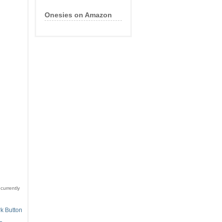
Onesies on Amazon
currently