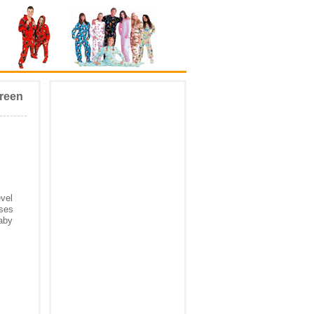
Green
evel
uses
baby