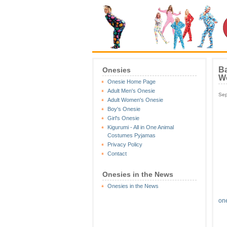
Ba
Onesies
W
Onesie Home Page
Adult Men's Onesie
Sep
Adult Women's Onesie
Boy's Onesie
Girl's Onesie
Kigurumi - All in One Animal
Costumes Pyjamas
Privacy Policy
Contact
Onesies in the News
Onesies in the News
on