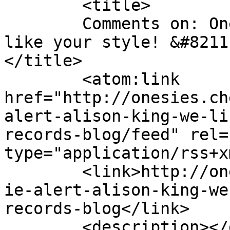
	<title>

	Comments on: Onesie alert! Alison King, we 
like your style! &#8211
</title>

	<atom:link 
href="http://onesies.ch
alert-alison-king-we-li
records-blog/feed" rel=
type="application/rss+x
	<link>http://onesies.cheapest2u.co.uk/ones
ie-alert-alison-king-we
records-blog</link>

	<description></description>
