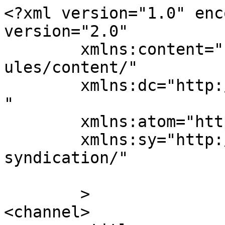
<?xml version="1.0" enc
version="2.0"

	xmlns:content="http://purl.org/rss/1.0/mod
ules/content/"

	xmlns:dc="http://purl.org/dc/elements/1.1/
"

	xmlns:atom="http://www.w3.org/2005/Atom"

	xmlns:sy="http://purl.org/rss/1.0/modules/
syndication/"

	>

<channel>
