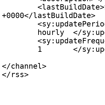
	<lastBuildDate>Sun, 14 Jul 2013 09:09:07 
+0000</lastBuildDate>

	<sy:updatePeriod>

	hourly	</sy:updatePeriod>

	<sy:updateFrequency>

	1	</sy:updateFrequency>

</channel>
